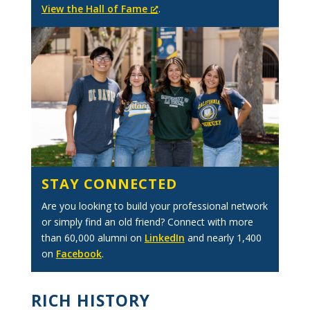
View the Hall of Fame
.
STAY CONNECTED
Are you looking to build your professional network
or simply find an old friend? Connect with more
than 60,000 alumni on
LinkedIn
and nearly 1,400
on
Facebook
.
RICH HISTORY