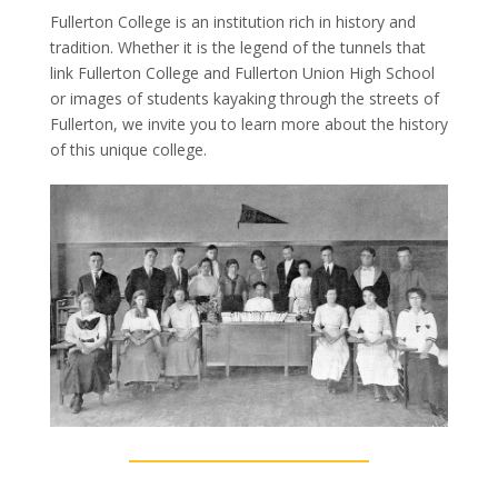
Fullerton College is an institution rich in history and
tradition. Whether it is the legend of the tunnels that
link Fullerton College and Fullerton Union High School
or images of students kayaking through the streets of
Fullerton, we invite you to learn more about the history
of this unique college.