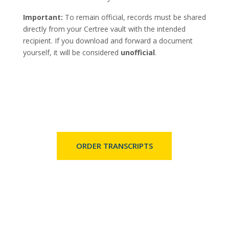
Important:
To remain official, records must be shared
directly from your Certree vault with the intended
recipient. If you download and forward a document
yourself, it will be considered
unofficial
.
ORDER TRANSCRIPTS