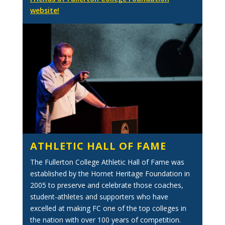
website!
ATHLETIC HALL OF FAME
The Fullerton College Athletic Hall of Fame was
established by the Hornet Heritage Foundation in
2005 to preserve and celebrate those coaches,
student-athletes and supporters who have
excelled at making FC one of the top colleges in
the nation with over 100 years of competition.