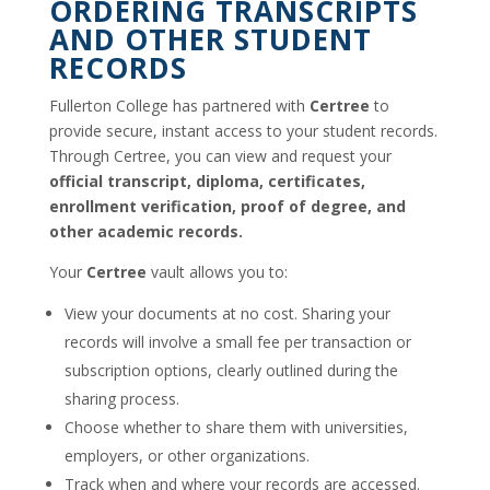
ORDERING TRANSCRIPTS
AND OTHER STUDENT
RECORDS
Fullerton College has partnered with
Certree
to
provide secure, instant access to your student records.
Through Certree, you can view and request your
official transcript, diploma, certificates,
enrollment verification, proof of degree, and
other academic records.
Your
Certree
vault allows you to:
View your documents at no cost. Sharing your
records will involve a small fee per transaction or
subscription options, clearly outlined during the
sharing process.
Choose whether to share them with universities,
employers, or other organizations.
Track when and where your records are accessed.