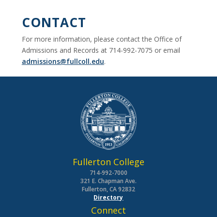
CONTACT
For more information, please contact the Office of
Admissions and Records at 714-992-7075 or email
admissions@fullcoll.edu
.
Fullerton College
714-992-7000
321 E. Chapman Ave.
Fullerton, CA 92832
Directory
Connect