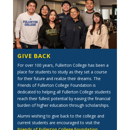
GIVE BACK
For over 100 years, Fullerton College has been a
place for students to study as they set a course
for their future and realize their dreams. The
Friends of Fullerton College Foundation is
dedicated to helping all Fullerton College students
reach their fullest potential by easing the financial
burden of higher education through scholarships.
Alumni wishing to give back to the college and
current students are encouraged to visit the
Friends of Fullerton College Foundation