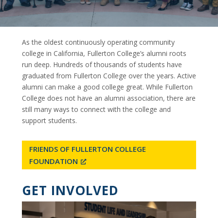
As the oldest continuously operating community
college in California, Fullerton College’s alumni roots
run deep. Hundreds of thousands of students have
graduated from Fullerton College over the years. Active
alumni can make a good college great. While Fullerton
College does not have an alumni association, there are
still many ways to connect with the college and
support students.
FRIENDS OF FULLERTON COLLEGE
FOUNDATION
GET INVOLVED