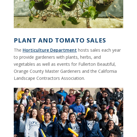
PLANT AND TOMATO SALES
The
Horticulture Department
hosts sales each year
to provide gardeners with plants, herbs, and
vegetables as well as events for Fullerton Beautiful,
Orange County Master Gardeners and the California
Landscape Contractors Association.