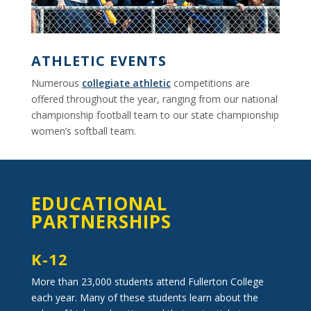
ATHLETIC EVENTS
Numerous
collegiate athletic
competitions are
offered throughout the year, ranging from our national
championship football team to our state championship
women’s softball team.
EDUCATIONAL
PARTNERSHIPS
K-12
More than 23,000 students attend Fullerton College
each year. Many of these students learn about the