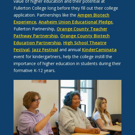
value of higher education and their potential at
Fullerton College long before they fill out their college
application. Partnerships like the
Amgen Biotech
Experience
,
Anaheim Union Educational Pledge
,
Fullerton Partnership,
Orange County Teacher
Pathway Partnership
,
Orange County Biotech
Education Partnership
,
High School Theatre
Festival
,
Jazz Festival
and annual
KinderCaminata
event for kindergartners, help the college instill the
importance of higher education in students during their
formative K-12 years.