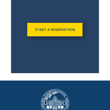
START A RESERVATION