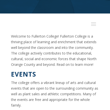
Welcome to Fullerton College! Fullerton College is a
thriving place of learning and enrichment that extends
well beyond the classroom and into the community.
The college actively contributes to the educational,
cultural, social and economic forces that shape North
Orange County and beyond. Read on to learn more!
EVENTS
The college offers a vibrant lineup of arts and cultural
events that are open to the surrounding community as
well as plant sales and athletic competitions. Many of
the events are free and appropriate for the whole
family.