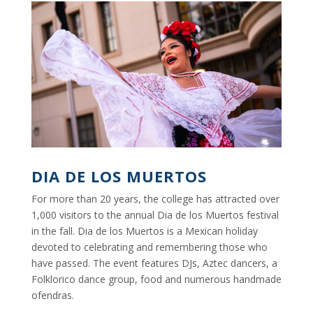
DIA DE LOS MUERTOS
For more than 20 years, the college has attracted over
1,000 visitors to the annual Dia de los Muertos festival
in the fall. Dia de los Muertos is a Mexican holiday
devoted to celebrating and remembering those who
have passed. The event features DJs, Aztec dancers, a
Folklorico dance group, food and numerous handmade
ofendras.