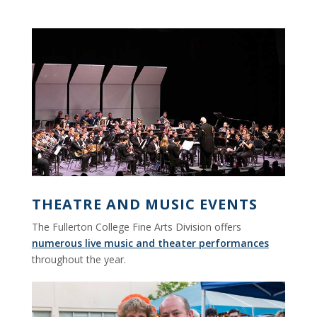
THEATRE AND MUSIC EVENTS
The Fullerton College Fine Arts Division offers
numerous live music and theater performances
throughout the year.