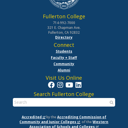
Fullerton College
714-992-7000
321 E. Chapman Ave.
Fullerton, CA 92832
Directory
Connect
Students
Faculty + Staff
Community
Alumni
Visit Us Online
Search Fullerton College
Accredited
by the
Accrediting Commission of
Community and Junior Colleges
, of the
Western
Association of Schools and Colleges