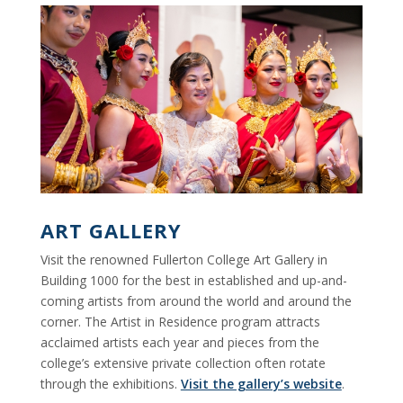
ART GALLERY
Visit the renowned Fullerton College Art Gallery in
Building 1000 for the best in established and up-and-
coming artists from around the world and around the
corner. The Artist in Residence program attracts
acclaimed artists each year and pieces from the
college’s extensive private collection often rotate
through the exhibitions.
Visit the gallery’s website
.