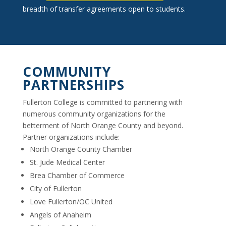
breadth of transfer agreements open to students.
COMMUNITY
PARTNERSHIPS
Fullerton College is committed to partnering with
numerous community organizations for the
betterment of North Orange County and beyond.
Partner organizations include:
North Orange County Chamber
St. Jude Medical Center
Brea Chamber of Commerce
City of Fullerton
Love Fullerton/OC United
Angels of Anaheim