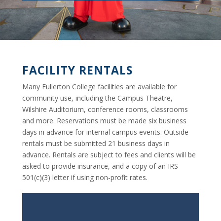
FACILITY RENTALS
Many Fullerton College facilities are available for
community use, including the Campus Theatre,
Wilshire Auditorium, conference rooms, classrooms
and more. Reservations must be made six business
days in advance for internal campus events. Outside
rentals must be submitted 21 business days in
advance. Rentals are subject to fees and clients will be
asked to provide insurance, and a copy of an IRS
501(c)(3) letter if using non-profit rates.