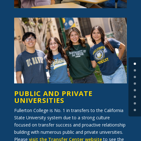
PUBLIC AND PRIVATE
UNIVERSITIES
Fullerton College is No. 1 in transfers to the California
State University system due to a strong culture
focused on transfer success and proactive relationship
building with numerous public and private universities.
Please
visit the Transfer Center website
to see the