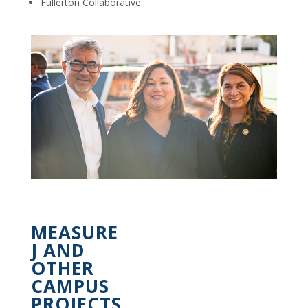
Fullerton Collaborative
MEASURE
J AND
OTHER
CAMPUS
PROJECTS