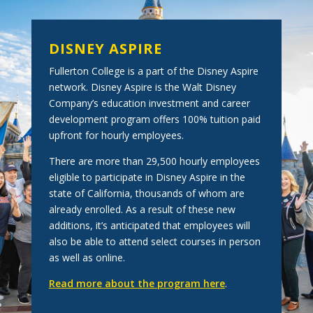
DISNEY ASPIRE
Fullerton College is a part of the Disney Aspire
network. Disney Aspire is the Walt Disney
Company’s education investment and career
development program offers 100% tuition paid
upfront for hourly employees.
There are more than 29,500 hourly employees
eligible to participate in Disney Aspire in the
state of California, thousands of whom are
already enrolled. As a result of these new
additions, it’s anticipated that employees will
also be able to attend select courses in person
as well as online.
Read more about the program here
.