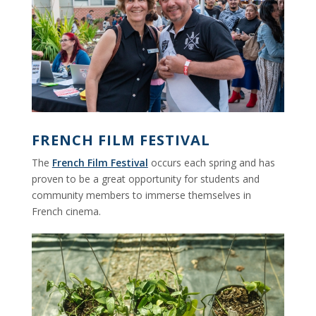
FRENCH FILM FESTIVAL
The
French Film Festival
occurs each spring and has
proven to be a great opportunity for students and
community members to immerse themselves in
French cinema.