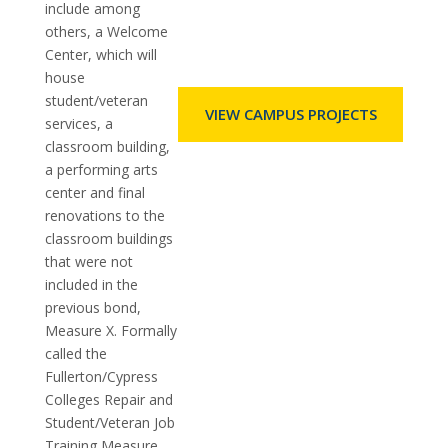
include among
others, a Welcome
Center, which will
house
student/veteran
VIEW CAMPUS PROJECTS
services, a
classroom building,
a performing arts
center and final
renovations to the
classroom buildings
that were not
included in the
previous bond,
Measure X. Formally
called the
Fullerton/Cypress
Colleges Repair and
Student/Veteran Job
Training Measure,