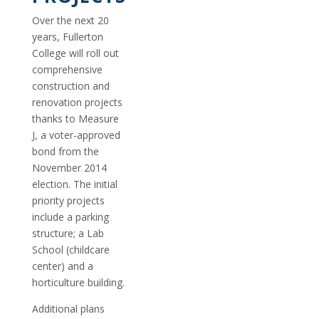
Over the next 20
years, Fullerton
College will roll out
comprehensive
construction and
renovation projects
thanks to Measure
J, a voter-approved
bond from the
November 2014
election. The initial
priority projects
include a parking
structure; a Lab
School (childcare
center) and a
horticulture building.
Additional plans