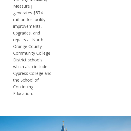
Measure J
generates $574
million for facility
improvements,
upgrades, and
repairs at North
Orange County
Community College
District schools
which also include
Cypress College and
the School of
Continuing
Education.