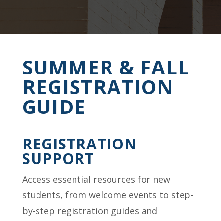
SUMMER & FALL
REGISTRATION
GUIDE
REGISTRATION
SUPPORT
Access essential resources for new
students, from welcome events to step-
by-step registration guides and