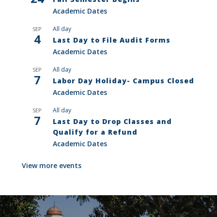
Academic Dates
All day
SEP
4
Last Day to File Audit Forms
Academic Dates
All day
SEP
7
Labor Day Holiday- Campus Closed
Academic Dates
All day
SEP
7
Last Day to Drop Classes and
Qualify for a Refund
Academic Dates
View more events