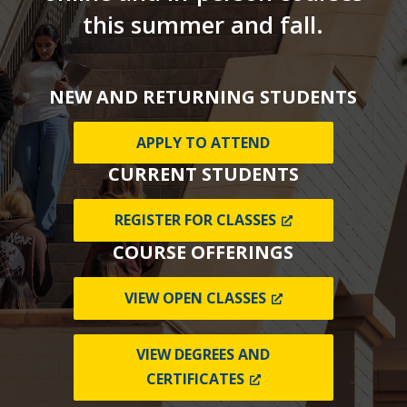
this summer and fall.
NEW AND RETURNING STUDENTS
APPLY TO ATTEND
CURRENT STUDENTS
REGISTER FOR CLASSES
COURSE OFFERINGS
VIEW OPEN CLASSES
VIEW DEGREES AND
CERTIFICATES