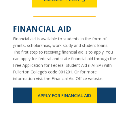
FINANCIAL AID
Financial aid is available to students in the form of
grants, scholarships, work study and student loans.
The first step to receiving financial aid is to apply! You
can apply for federal and state financial aid through the
Free Application for Federal Student Aid (FAFSA) with
Fullerton College’s code 001201. Or for more
information visit the Financial Aid Office website.
APPLY FOR FINANCIAL AID