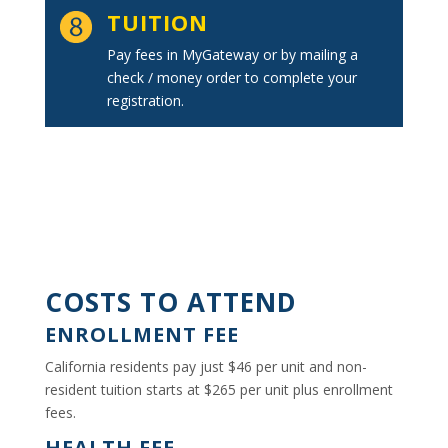
TUITION
Pay fees in MyGateway or by mailing a
check / money order to complete your
registration.
COSTS TO ATTEND
ENROLLMENT FEE
California residents pay just $46 per unit and non-
resident tuition starts at $265 per unit plus enrollment
fees.
HEALTH FEE