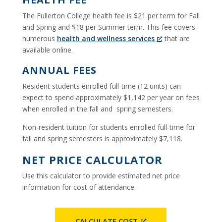
The Fullerton College health fee is $21 per term for Fall
and Spring and $18 per Summer term. This fee covers
numerous
health and wellness services
that are
available online.
ANNUAL FEES
Resident students enrolled full-time (12 units) can
expect to spend approximately $1,142 per year on fees
when enrolled in the fall and spring semesters.
Non-resident tuition for students enrolled full-time for
fall and spring semesters is approximately $7,118.
NET PRICE CALCULATOR
Use this calculator to provide estimated net price
information for cost of attendance.
CALCULATE COST