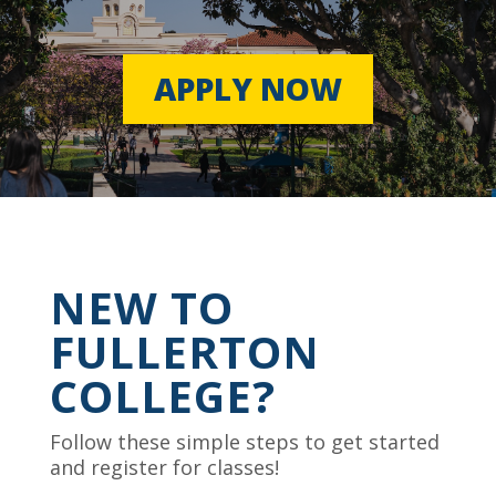
APPLY NOW
NEW TO
FULLERTON
COLLEGE?
Follow these simple steps to get started
and register for classes!