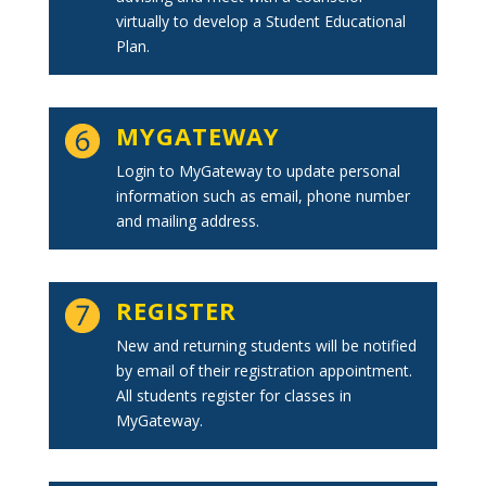
virtually to develop a Student Educational
Plan.
MYGATEWAY
Login to MyGateway to update personal
information such as email, phone number
and mailing address.
REGISTER
New and returning students will be notified
by email of their registration appointment.
All students register for classes in
MyGateway.