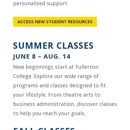
personalized support.
ACCESS NEW STUDENT RESOURCES
SUMMER CLASSES
JUNE 8 – AUG. 14
New beginnings start at Fullerton
College. Explore our wide range of
programs and classes designed to fit
your lifestyle. From theatre arts to
business administration, discover classes
to help you reach your goals.