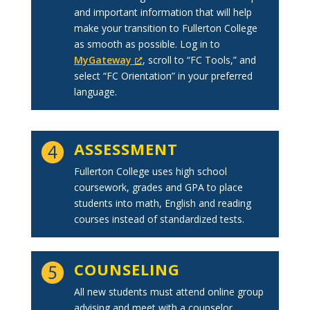
and important information that will help
make your transition to Fullerton College
as smooth as possible. Log in to
MyGateway
, scroll to “FC Tools,” and
select “FC Orientation” in your preferred
language.
ASSESSMENT
Fullerton College uses high school
coursework, grades and GPA to place
students into math, English and reading
courses instead of standardized tests.
COUNSELING
All new students must attend online group
advising and meet with a counselor