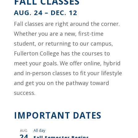
FALL CLASSES
AUG. 24 – DEC. 12
Fall classes are right around the corner.
Whether you are a new, first-time
student, or returning to our campus,
Fullerton College has the courses to
meet your goals. We offer online, hybrid
and in-person classes to fit your lifestyle
and get you on the pathway toward
success.
IMPORTANT DATES
All day
AUG
24
Fall Semester Begins