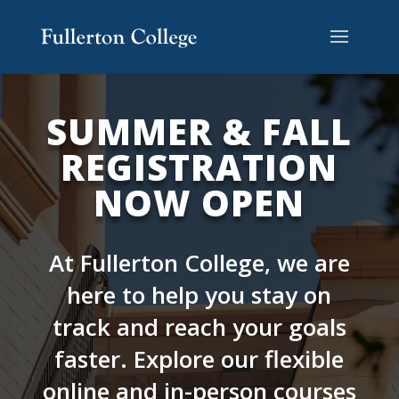
Skip
Skip
Skip
Site
to
to
to
map
content
Content
navigation
SUMMER & FALL
REGISTRATION
NOW OPEN
At Fullerton College, we are
here to help you stay on
track and reach your goals
faster. Explore our flexible
online and in-person courses