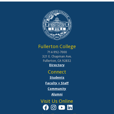
Fullerton College
714-992-7000
321 E. Chapman Ave.
Fullerton, CA 92832
Directory
Connect
Students
Faculty + Staff
Community
Alumni
Visit Us Online