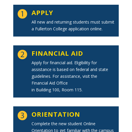
APPLY
All new and returning students must submit
a Fullerton College application online.
FINANCIAL AID
Apply for financial aid. Eligibility for
assistance is based on federal and state
guidelines. For assistance, visit the
Financial Aid Office
in Building 100, Room 115.
ORIENTATION
Complete the new student Online
Orientation to get familiar with the campus