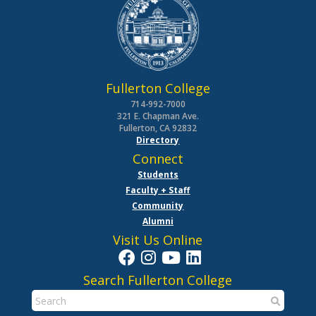
Fullerton College
714-992-7000
321 E. Chapman Ave.
Fullerton, CA 92832
Directory
Connect
Students
Faculty + Staff
Community
Alumni
Visit Us Online
Search Fullerton College