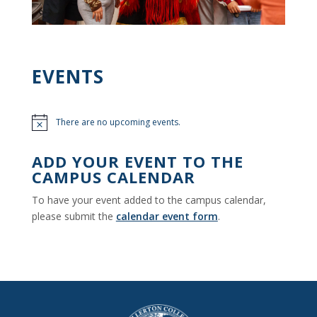
EVENTS
There are no upcoming events.
Notice
ADD YOUR EVENT TO THE
CAMPUS CALENDAR
To have your event added to the campus calendar,
please submit the
calendar event form
.