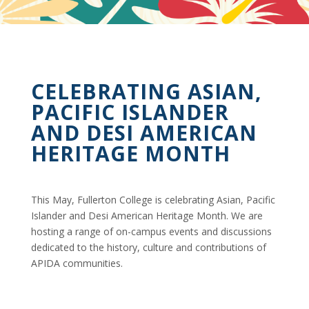
CELEBRATING ASIAN,
PACIFIC ISLANDER
AND DESI AMERICAN
HERITAGE MONTH
This May, Fullerton College is celebrating Asian, Pacific
Islander and Desi American Heritage Month. We are
hosting a range of on-campus events and discussions
dedicated to the history, culture and contributions of
APIDA communities.