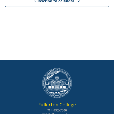
Subscribe to calendar
Fullerton College
714-992-7000