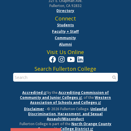
321 E. Chapman Ave.
Fullerton, CA 92832
Directory
Connect
Students
Faculty + Staff
Community
Alumni
Visit Us Online
Search Fullerton College
Accredited
by the
Accrediting Commission of
Community and Junior Colleges
, of the
Western
Association of Schools and Colleges
Disclaimer
- © 2026 Fullerton College.
Unlawful
Discrimination, Harassment, and Sexual
Assault/Misconduct
Fullerton College is part of the
North Orange County
Community College District