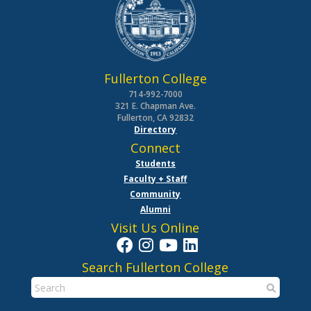
Fullerton College
714-992-7000
321 E. Chapman Ave.
Fullerton, CA 92832
Directory
Connect
Students
Faculty + Staff
Community
Alumni
Visit Us Online
Search Fullerton College