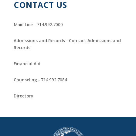
CONTACT US
Main Line - 714.992.7000
Admissions and Records
-
Contact Admissions and
Records
Financial Aid
Counseling
- 714.992.7084
Directory