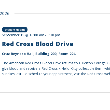
2026
Student Health
September 15 @ 10:00 am
-
3:30 pm
Red Cross Blood Drive
Cruz Reynoso Hall, Building 200, Room 224
The American Red Cross Blood Drive returns to Fullerton College!
give blood and receive a Red Cross x Hello Kitty collectible item, whi
supplies last. To schedule your appointment, visit the Red Cross web