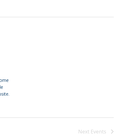
 Come
le
site.
Next
Events