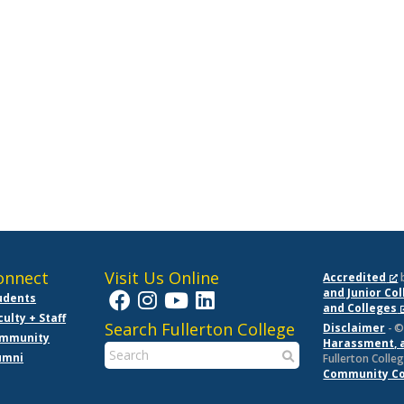
onnect
Visit Us Online
Accredited
and Junior Co
udents
and Colleges
culty + Staff
Search Fullerton College
Disclaimer
- ©
mmunity
Harassment, 
umni
Fullerton Colleg
Community Col