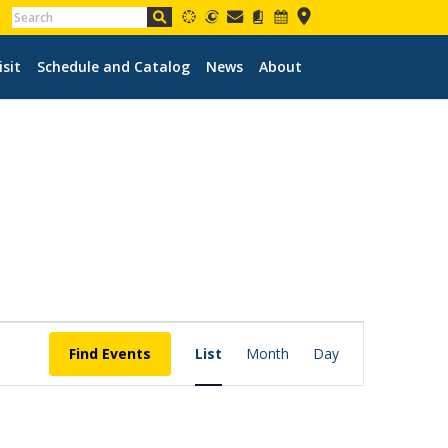
isit
Schedule and Catalog
News
About
EVENT
VIEWS
Find Events
List
Month
Day
NAVIGATION