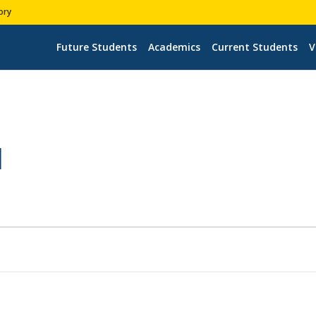
ory
Future Students
Academics
Current Students
V
H