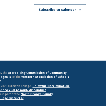
Subscribe to calendar
by the
Accrediting Commission of Community
lleges
, of the
Western Association of Schools
 2026 Fullerton College.
Unlawful Discrimination,
and Sexual Assault/Misconduct
e is part of the
North Orange County
lege District