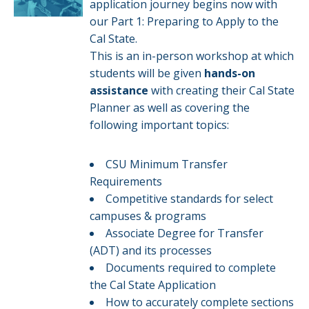
application journey begins now with
our Part 1: Preparing to Apply to the
Cal State.
This is an in-person workshop at which
students will be given
hands-on
assistance
with creating their Cal State
Planner as well as covering the
following important topics:
CSU Minimum Transfer
Requirements
Competitive standards for select
campuses & programs​​
Associate Degree for Transfer
(ADT) and its processes
Documents required to complete
the Cal State Application
How to accurately complete sections