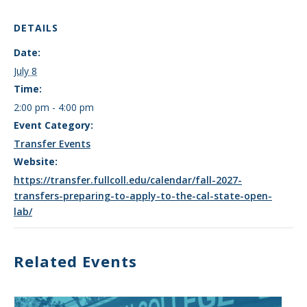
DETAILS
Date:
July 8
Time:
2:00 pm - 4:00 pm
Event Category:
Transfer Events
Website:
https://transfer.fullcoll.edu/calendar/fall-2027-
transfers-preparing-to-apply-to-the-cal-state-open-
lab/
Related Events