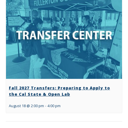
Fall 2027 Transfers: Preparing to Apply to
the Cal State & Open Lab
August 18 @ 2:00 pm
-
4:00 pm