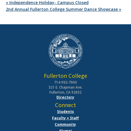
«
Independence Holiday- Campus Closed
2nd Annual Fullerton College Summer Dance Showcase
»
Fullerton College
714-992-7000
321 E. Chapman Ave.
Fullerton, CA 92832
Directory
Connect
Students
Faculty + Staff
Community
Alumni