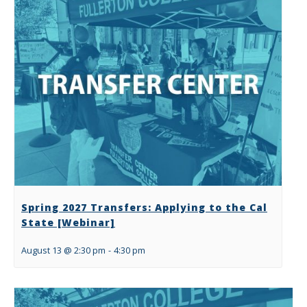
Spring 2027 Transfers: Applying to the Cal
State [Webinar]
August 13 @ 2:30 pm
-
4:30 pm