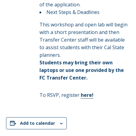
of the application.​
Next Steps & Deadlines​
This workshop and open lab will begin
with a short presentation and then
Transfer Center staff will be available
to assist students with their Cal State
planners.
Students may bring their own
laptops or use one provided by the
FC Transfer Center.
To RSVP, register
here!
Add to calendar