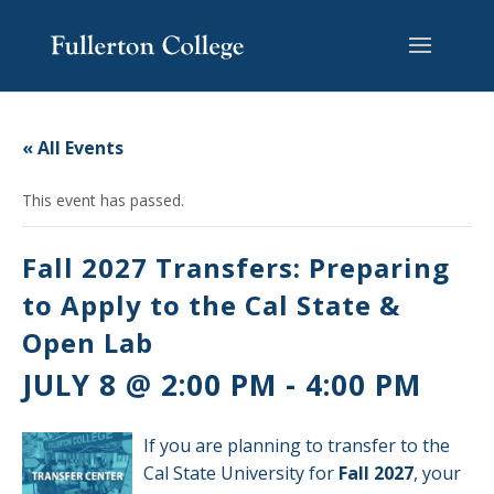
Skip
Skip
Skip
Site
to
to
to
map
content
Content
navigation
« All Events
This event has passed.
Fall 2027 Transfers: Preparing
to Apply to the Cal State &
Open Lab
JULY 8 @ 2:00 PM
-
4:00 PM
If you are planning to transfer to the
Cal State University for
Fall 2027
, your