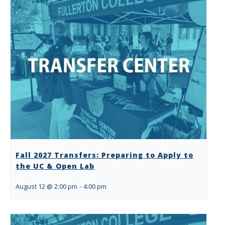
Fall 2027 Transfers: Preparing to Apply to
the UC & Open Lab
August 12 @ 2:00 pm
-
4:00 pm