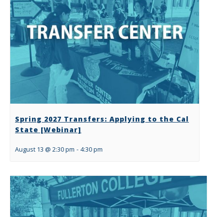
Spring 2027 Transfers: Applying to the Cal
State [Webinar]
August 13 @ 2:30 pm
-
4:30 pm