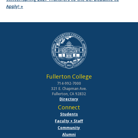
Apply!
»
Fullerton College
714-992-7000
321 E. Chapman Ave.
Fullerton, CA 92832
Directory
Connect
Students
Faculty + Staff
Community
Alumni