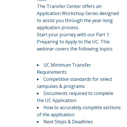
The Transfer Center offers an
Application Workshop Series designed
to assist you through the year-long
application process.
Start your journey with our Part 1:
Preparing to Apply to the UC. This
webinar covers the following topics:
UC Minimum Transfer
Requirements
Competitive standards for select
campuses & programs​​
Documents required to complete
the UC Application
How to accurately complete sections
of the application.​
Next Steps & Deadlines​