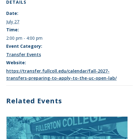
DETAILS
Date:
July 27
Time:
2:00 pm - 4:00 pm
Event Category:
Transfer Events
Website:
https://transfer.fullcoll.edu/calendar/fall-2027-
transfers-preparing-to-apply-to-the-uc-open-lab/
Related Events