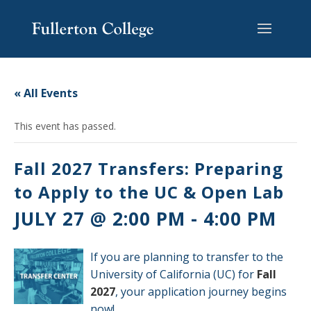
Skip
Skip
Skip
Site
to
to
to
map
content
Content
navigation
« All Events
This event has passed.
Fall 2027 Transfers: Preparing
to Apply to the UC & Open Lab
JULY 27 @ 2:00 PM
-
4:00 PM
If you are planning to transfer to the
University of California (UC) for
Fall
2027
, your application journey begins
now!