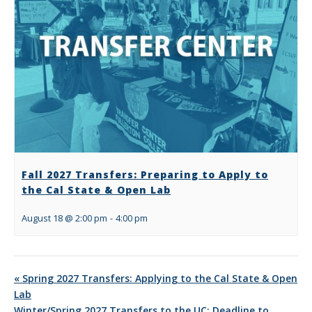
Fall 2027 Transfers: Preparing to Apply to
the Cal State & Open Lab
August 18 @ 2:00 pm
-
4:00 pm
«
Spring 2027 Transfers: Applying to the Cal State & Open
Lab
Winter/Spring 2027 Transfers to the UC: Deadline to