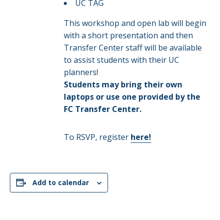
UC TAG
This workshop and open lab will begin
with a short presentation and then
Transfer Center staff will be available
to assist students with their UC
planners!
Students may bring their own
laptops or use one provided by the
FC Transfer Center.
To RSVP, register
here!
Add to calendar