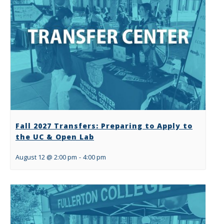
Fall 2027 Transfers: Preparing to Apply to
the UC & Open Lab
August 12 @ 2:00 pm
-
4:00 pm