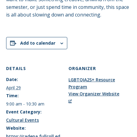
semester, or just spend time in community, this space
is all about slowing down and connecting.
Add to calendar
DETAILS
ORGANIZER
Date:
LGBTQIA2S+ Resource
Program
April 29
View Organizer Website
Time:
9:00 am - 10:30 am
Event Category:
Cultural Events
Website:
https://cadena.fullcoll.ed