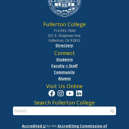
Fullerton College
714-992-7000
321 E. Chapman Ave.
Fullerton, CA 92832
Directory
Connect
Students
Faculty + Staff
Community
Alumni
Visit Us Online
Search Fullerton College
Accredited
by the
Accrediting Commission of