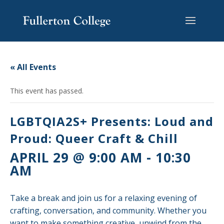
Skip
Skip
Skip
Site
to
to
to
map
content
Content
navigation
« All Events
This event has passed.
LGBTQIA2S+ Presents: Loud and
Proud: Queer Craft & Chill
APRIL 29 @ 9:00 AM
-
10:30
AM
Take a break and join us for a relaxing evening of
crafting, conversation, and community. Whether you
want to make something creative, unwind from the