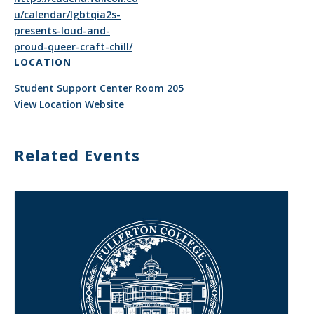
u/calendar/lgbtqia2s-
presents-loud-and-
proud-queer-craft-chill/
LOCATION
Student Support Center Room 205
View Location Website
Related Events