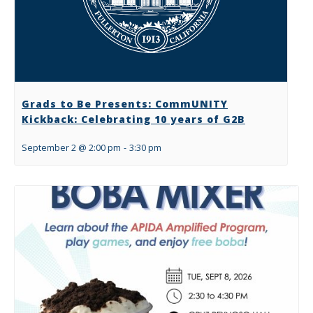
Grads to Be Presents: CommUNITY
Kickback: Celebrating 10 years of G2B
September 2 @ 2:00 pm
-
3:30 pm