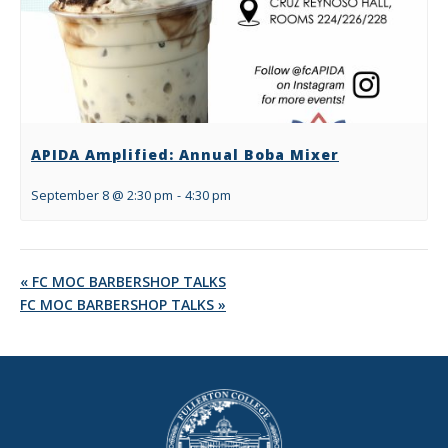
APIDA Amplified: Annual Boba Mixer
September 8 @ 2:30 pm
-
4:30 pm
«
FC MOC BARBERSHOP TALKS
FC MOC BARBERSHOP TALKS
»