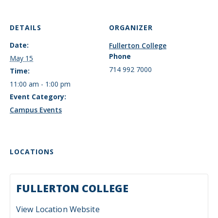
DETAILS
ORGANIZER
Date:
Fullerton College
Phone
May 15
714 992 7000
Time:
11:00 am - 1:00 pm
Event Category:
Campus Events
LOCATIONS
FULLERTON COLLEGE
View Location Website