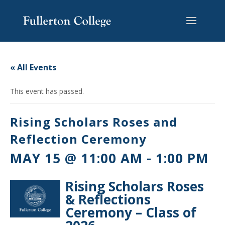
Skip
Skip
Skip
Site
to
to
to
map
content
Content
navigation
« All Events
This event has passed.
Rising Scholars Roses and
Reflection Ceremony
MAY 15 @ 11:00 AM
-
1:00 PM
Rising Scholars Roses
& Reflections
Ceremony – Class of