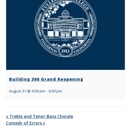
Building 300 Grand Reopening
August 31 @ 4:00 pm
-
6:00 pm
«
Treble and Tenor-Bass Chorale
Comedy of Errors
»