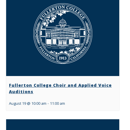
Fullerton College Choir and Applied Voice
Auditions
August 19 @ 10:00 am
-
11:00 am