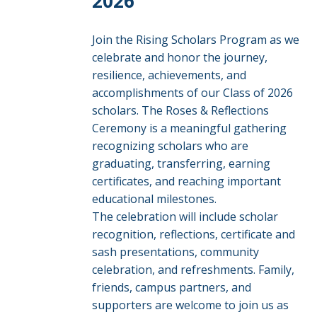
2026
Join the Rising Scholars Program as we
celebrate and honor the journey,
resilience, achievements, and
accomplishments of our Class of 2026
scholars. The Roses & Reflections
Ceremony is a meaningful gathering
recognizing scholars who are
graduating, transferring, earning
certificates, and reaching important
educational milestones.
The celebration will include scholar
recognition, reflections, certificate and
sash presentations, community
celebration, and refreshments. Family,
friends, campus partners, and
supporters are welcome to join us as