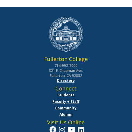
Fullerton College
714-992-7000
321 E. Chapman Ave.
Fullerton, CA 92832
Directory
Connect
Students
Faculty + Staff
Community
Alumni
Visit Us Online