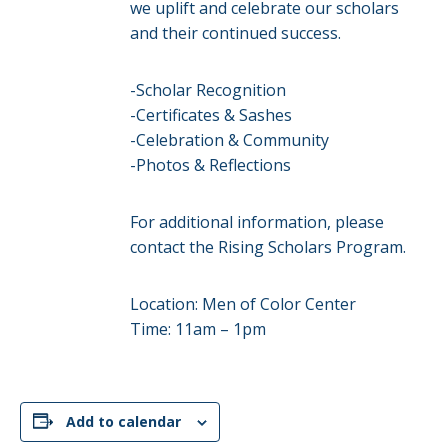
we uplift and celebrate our scholars
and their continued success.
-Scholar Recognition
-Certificates & Sashes
-Celebration & Community
-Photos & Reflections
For additional information, please
contact the Rising Scholars Program.
Location: Men of Color Center
Time: 11am – 1pm
Add to calendar