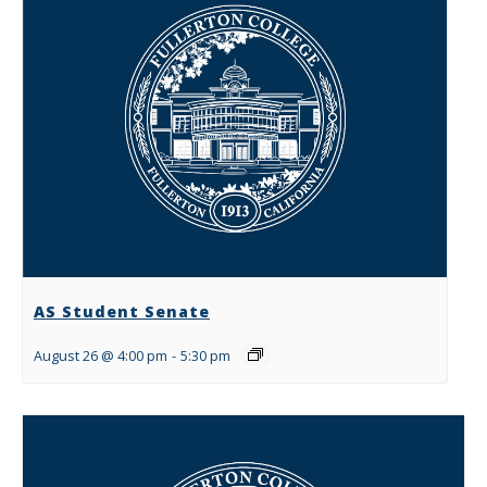
AS Student Senate
August 26 @ 4:00 pm
-
5:30 pm