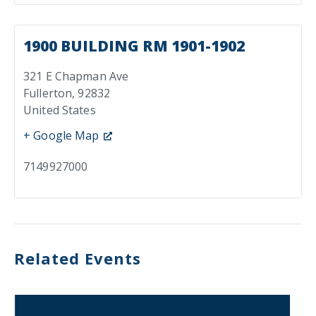
1900 BUILDING RM 1901-1902
321 E Chapman Ave
Fullerton
,
92832
United States
+ Google Map
7149927000
Related Events