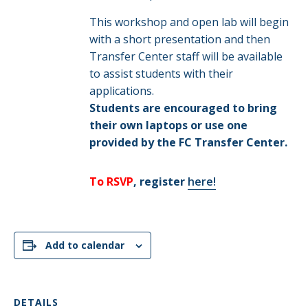
This workshop and open lab will begin
with a short presentation and then
Transfer Center staff will be available
to assist students with their
applications.
Students are encouraged to bring
their own laptops or use one
provided by the FC Transfer Center.
To RSVP
, register
here!
Add to calendar
DETAILS