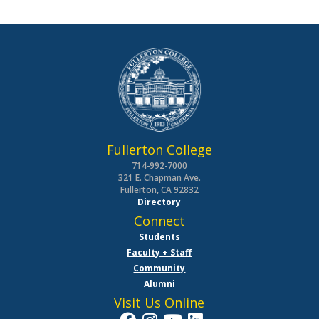
Fullerton College
714-992-7000
321 E. Chapman Ave.
Fullerton, CA 92832
Directory
Connect
Students
Faculty + Staff
Community
Alumni
Visit Us Online