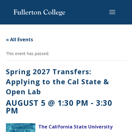
Skip
Skip
Skip
Site
to
to
to
map
content
Content
navigation
« All Events
This event has passed.
Spring 2027 Transfers:
Applying to the Cal State &
Open Lab
AUGUST 5 @ 1:30 PM
-
3:30
PM
The California State University