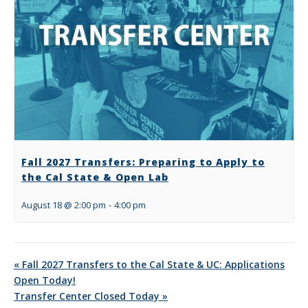
Fall 2027 Transfers: Preparing to Apply to
the Cal State & Open Lab
August 18 @ 2:00 pm
-
4:00 pm
«
Fall 2027 Transfers to the Cal State & UC: Applications
Open Today!
Transfer Center Closed Today
»