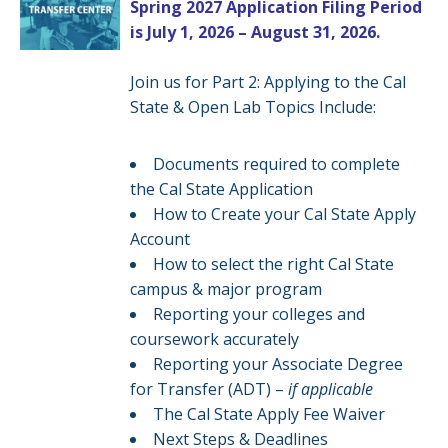
Spring 2027 Application Filing Period
is July 1, 2026 – August 31, 2026.
Join us for Part 2: Applying to the Cal
State & Open Lab Topics Include:
Documents required to complete
the Cal State Application
How to Create your Cal State Apply
Account
How to select the right Cal State
campus & major program
Reporting your colleges and
coursework accurately
Reporting your Associate Degree
for Transfer (ADT) –
if applicable
The Cal State Apply Fee Waiver
Next Steps & Deadlines​