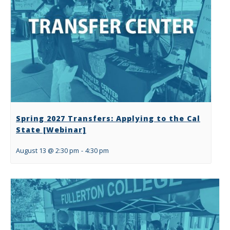
Spring 2027 Transfers: Applying to the Cal
State [Webinar]
August 13 @ 2:30 pm
-
4:30 pm