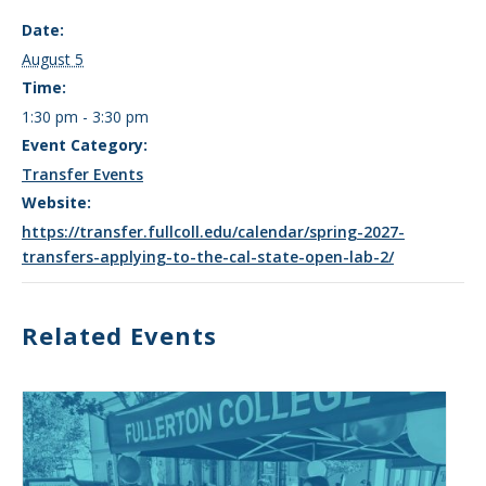
Date:
August 5
Time:
1:30 pm - 3:30 pm
Event Category:
Transfer Events
Website:
https://transfer.fullcoll.edu/calendar/spring-2027-
transfers-applying-to-the-cal-state-open-lab-2/
Related Events