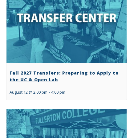
Fall 2027 Transfers: Preparing to Apply to
the UC & Open Lab
August 12 @ 2:00 pm
-
4:00 pm