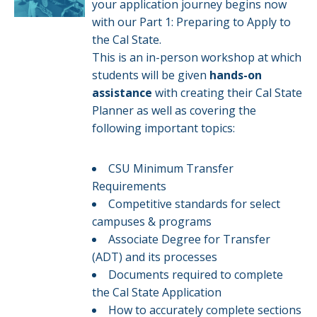
your application journey begins now
with our Part 1: Preparing to Apply to
the Cal State.
This is an in-person workshop at which
students will be given
hands-on
assistance
with creating their Cal State
Planner as well as covering the
following important topics:
CSU Minimum Transfer
Requirements
Competitive standards for select
campuses & programs​​
Associate Degree for Transfer
(ADT) and its processes
Documents required to complete
the Cal State Application
How to accurately complete sections