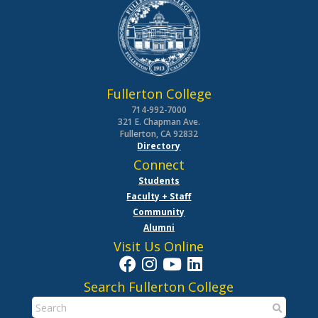
Fullerton College
714-992-7000
321 E. Chapman Ave.
Fullerton, CA 92832
Directory
Connect
Students
Faculty + Staff
Community
Alumni
Visit Us Online
Search Fullerton College