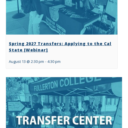
Spring 2027 Transfers: Applying to the Cal
State [Webinar]
August 13 @ 2:30 pm
-
4:30 pm