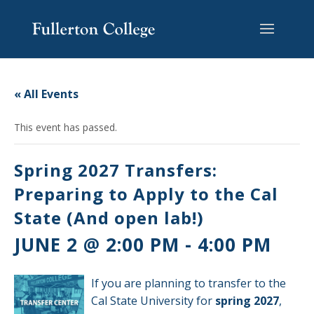
Skip
Skip
Skip
Site
to
to
to
map
content
Content
navigation
« All Events
This event has passed.
Spring 2027 Transfers:
Preparing to Apply to the Cal
State (And open lab!)
JUNE 2 @ 2:00 PM
-
4:00 PM
If you are planning to transfer to the
Cal State University for
spring 2027
,