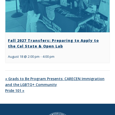
Fall 2027 Transfers: Preparing to Apply to
the Cal State & Open Lab
August 18 @ 2:00 pm
-
4:00 pm
«
Grads to Be Program Presents: CARECEN Immigration
and the LGBTQ+ Community
Pride 101
»