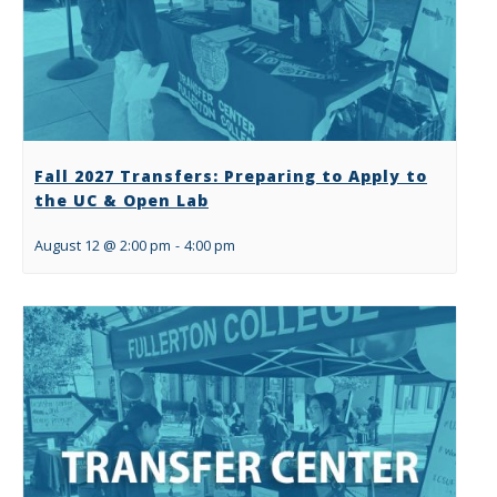
Fall 2027 Transfers: Preparing to Apply to
the UC & Open Lab
August 12 @ 2:00 pm
-
4:00 pm