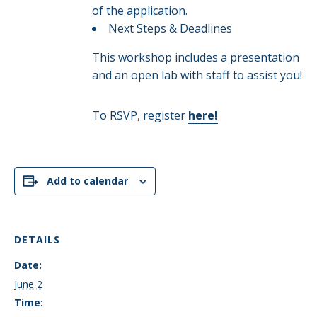
of the application.​
Next Steps & Deadlines​
This workshop includes a presentation
and an open lab with staff to assist you!
To RSVP, register
here!
Add to calendar
DETAILS
Date:
June 2
Time: