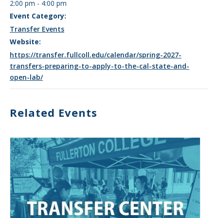
2:00 pm - 4:00 pm
Event Category:
Transfer Events
Website:
https://transfer.fullcoll.edu/calendar/spring-2027-
transfers-preparing-to-apply-to-the-cal-state-and-
open-lab/
Related Events