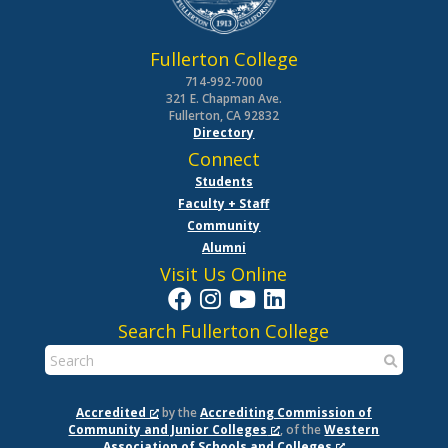
Fullerton College
714-992-7000
321 E. Chapman Ave.
Fullerton, CA 92832
Directory
Connect
Students
Faculty + Staff
Community
Alumni
Visit Us Online
Search Fullerton College
Accredited
by the
Accrediting Commission of
Community and Junior Colleges
, of the
Western
Association of Schools and Colleges