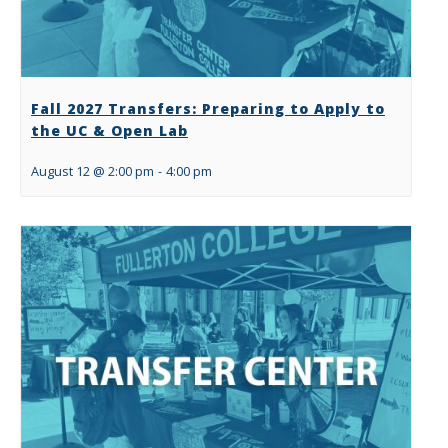
Fall 2027 Transfers: Preparing to Apply to
the UC & Open Lab
August 12 @ 2:00 pm
-
4:00 pm