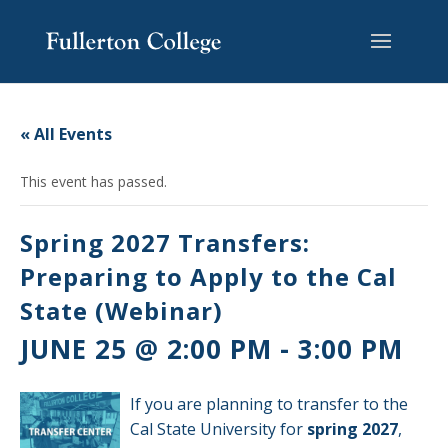
Skip
Skip
Skip
Site
to
to
to
map
content
Content
navigation
« All Events
This event has passed.
Spring 2027 Transfers:
Preparing to Apply to the Cal
State (Webinar)
JUNE 25 @ 2:00 PM
-
3:00 PM
If you are planning to transfer to the
Cal State University for
spring 2027
,