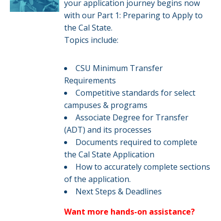
your application journey begins now
with our Part 1: Preparing to Apply to
the Cal State.
Topics include:
CSU Minimum Transfer
Requirements
Competitive standards for select
campuses & programs​​
Associate Degree for Transfer
(ADT) and its processes
Documents required to complete
the Cal State Application
How to accurately complete sections
of the application.​
Next Steps & Deadlines​
Want more hands-on assistance?