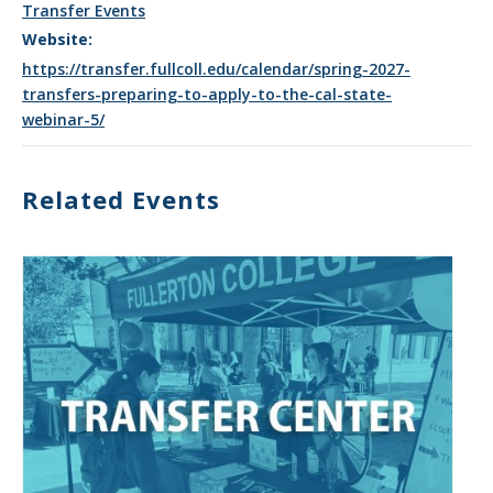
Transfer Events
Website:
https://transfer.fullcoll.edu/calendar/spring-2027-
transfers-preparing-to-apply-to-the-cal-state-
webinar-5/
Related Events