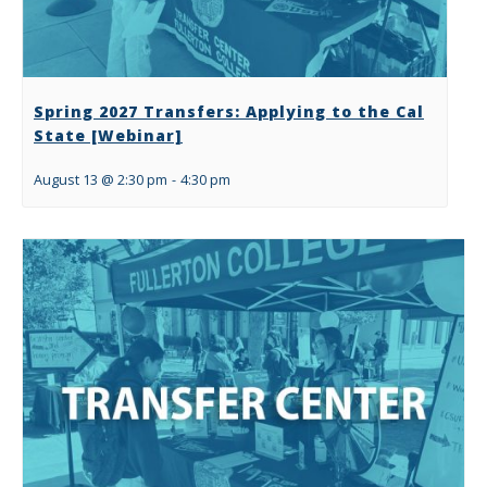
Spring 2027 Transfers: Applying to the Cal
State [Webinar]
August 13 @ 2:30 pm
-
4:30 pm