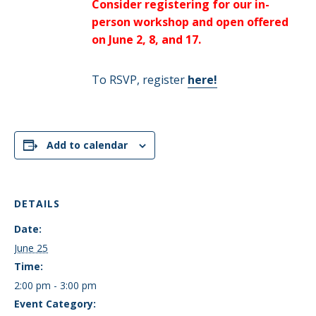
Consider registering for our in-
person workshop and open offered
on June 2, 8, and 17.
To RSVP, register
here!
Add to calendar
DETAILS
Date:
June 25
Time:
2:00 pm - 3:00 pm
Event Category: