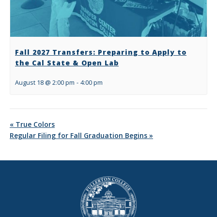
Fall 2027 Transfers: Preparing to Apply to
the Cal State & Open Lab
August 18 @ 2:00 pm
-
4:00 pm
«
True Colors
Regular Filing for Fall Graduation Begins
»