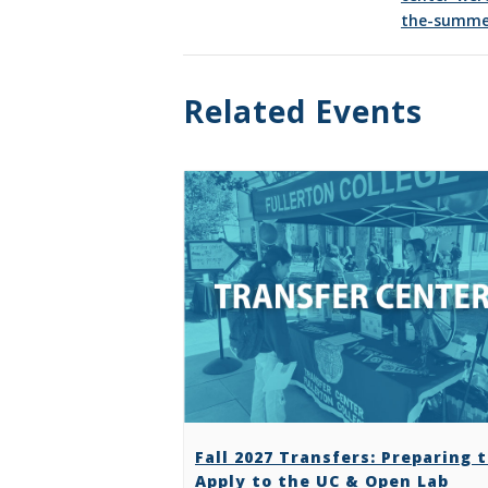
the-summe
Related Events
Fall 2027 Transfers: Preparing 
Apply to the UC & Open Lab