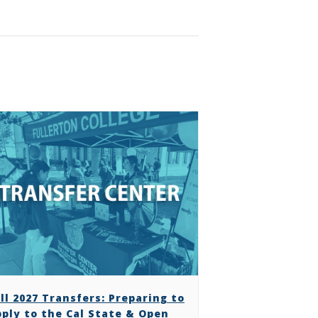
ll 2027 Transfers: Preparing to
ply to the Cal State & Open