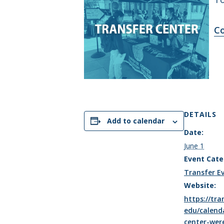
Co
DETAILS
Add to calendar
Date:
June 1
Event Cate
Transfer E
Website:
https://tran
edu/calend
center-wer