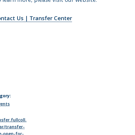
ntact Us | Transfer Center
gory:
vents
sfer.fullcoll.
ar/transfer-
e-open-for-