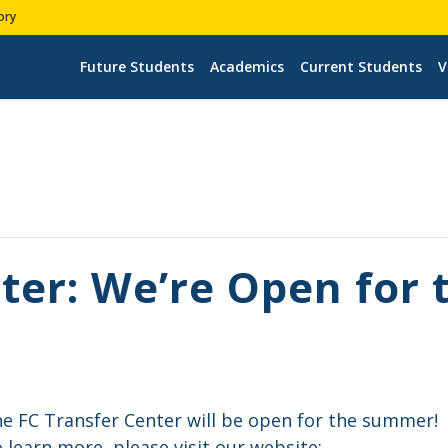
ory
Future Students
Academics
Current Students
V
ter: We’re Open for
e FC Transfer Center will be open for the summer!
 learn more, please visit our website: