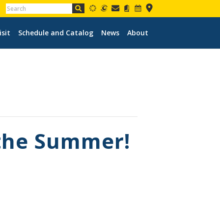
isit
Schedule and Catalog
News
About
 the Summer!