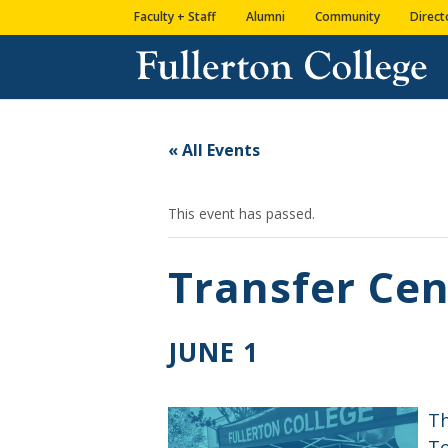
Skip
Skip
Skip
Site
Faculty + Staff
Alumni
Community
Direct
to
to
to
map
content
Content
navigation
« All Events
This event has passed.
Transfer Cen
JUNE 1
Th
To