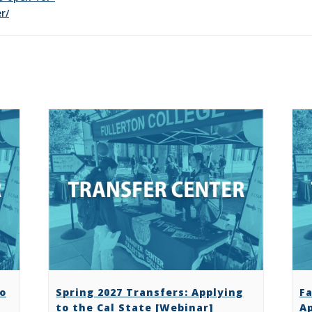
r/
to
Spring 2027 Transfers: Applying
Fa
to the Cal State [Webinar]
Ap