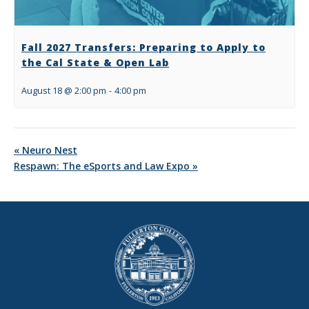
Fall 2027 Transfers: Preparing to Apply to
the Cal State & Open Lab
August 18 @ 2:00 pm
-
4:00 pm
«
Neuro Nest
Respawn: The eSports and Law Expo
»