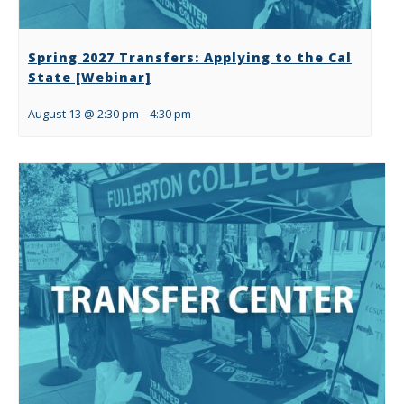
Spring 2027 Transfers: Applying to the Cal
State [Webinar]
August 13 @ 2:30 pm
-
4:30 pm