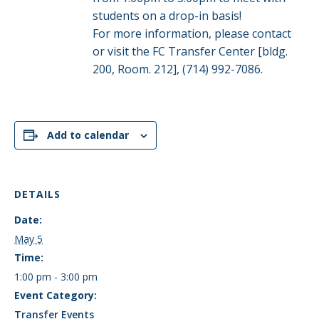
students on a drop-in basis!
For more information, please contact
or visit the FC Transfer Center [bldg.
200, Room. 212], (714) 992-7086.
Add to calendar
DETAILS
Date:
May 5
Time:
1:00 pm - 3:00 pm
Event Category:
Transfer Events