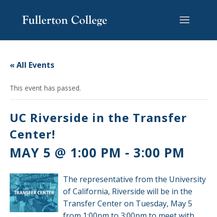
Skip
Skip
Skip
Site
to
to
to
map
content
Content
navigation
« All Events
This event has passed.
UC Riverside in the Transfer
Center!
MAY 5 @ 1:00 PM
-
3:00 PM
The representative from the University
of California, Riverside will be in the
Transfer Center on Tuesday, May 5
from 1:00pm to 3:00pm to meet with