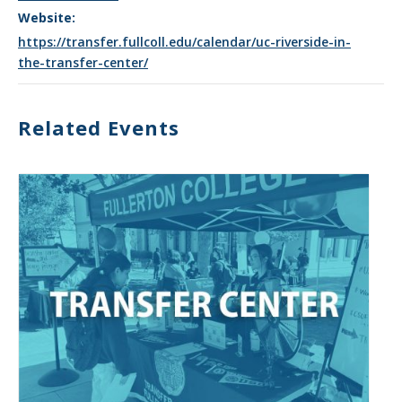
Website:
https://transfer.fullcoll.edu/calendar/uc-riverside-in-
the-transfer-center/
Related Events