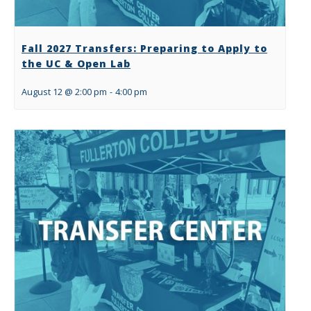
Fall 2027 Transfers: Preparing to Apply to
the UC & Open Lab
August 12 @ 2:00 pm
-
4:00 pm