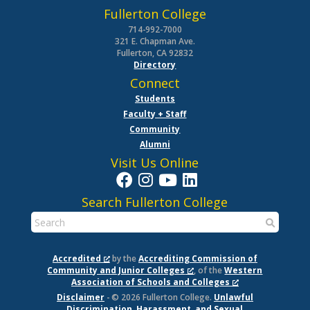
Fullerton College
714-992-7000
321 E. Chapman Ave.
Fullerton, CA 92832
Directory
Connect
Students
Faculty + Staff
Community
Alumni
Visit Us Online
Search Fullerton College
Accredited
by the
Accrediting Commission of
Community and Junior Colleges
, of the
Western
Association of Schools and Colleges
Disclaimer
- © 2026 Fullerton College.
Unlawful
Discrimination, Harassment, and Sexual