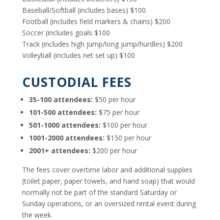
Baseball/Softball (includes bases) $100
Football (includes field markers & chains) $200
Soccer (includes goals $100
Track (includes high jump/long jump/hurdles) $200
Volleyball (includes net set up) $100
CUSTODIAL FEES
35-100 attendees:
$50 per hour
101-500 attendees:
$75 per hour
501-1000 attendees:
$100 per hour
1001-2000 attendees:
$150 per hour
2001+ attendees:
$200 per hour
The fees cover overtime labor and additional supplies
(toilet paper, paper towels, and hand soap) that would
normally not be part of the standard Saturday or
Sunday operations, or an oversized rental event during
the week.