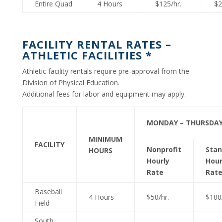
Entire Quad
4 Hours
$125/hr.
$2
FACILITY RENTAL RATES –
ATHLETIC FACILITIES *
Athletic facility rentals require pre-approval from the
Division of Physical Education.
Additional fees for labor and equipment may apply.
MONDAY – THURSDA
MINIMUM
FACILITY
Nonprofit
Stan
HOURS
Hourly
Hour
Rate
Rat
Baseball
4 Hours
$50/hr.
$100/
Field
South