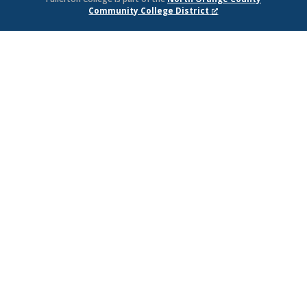
Community College District