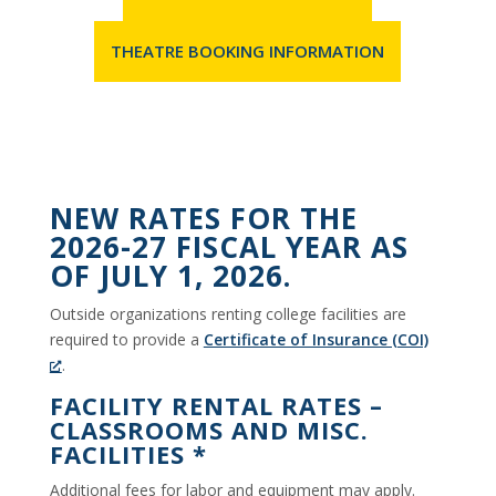
THEATRE BOOKING INFORMATION
NEW RATES FOR THE
2026-27 FISCAL YEAR AS
OF JULY 1, 2026.
Outside organizations renting college facilities are
required to provide a
Certificate of Insurance (COI)
.
FACILITY RENTAL RATES –
CLASSROOMS AND MISC.
FACILITIES *
Additional fees for labor and equipment may apply.