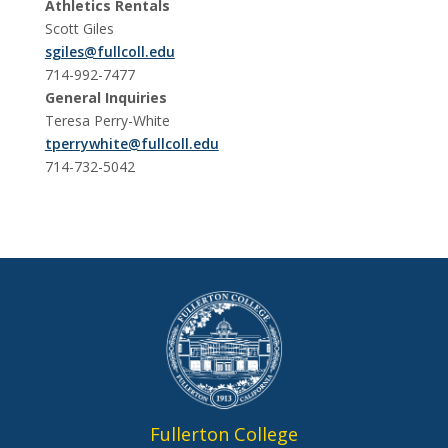
Athletics Rentals
Scott Giles
sgiles@fullcoll.edu
714-992-7477
General Inquiries
Teresa Perry-White
tperrywhite@fullcoll.edu
714-732-5042
Fullerton College