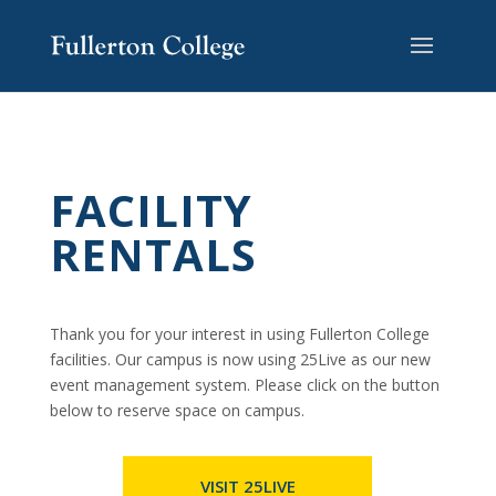
Skip
Skip
Skip
Site
to
to
to
map
content
Content
navigation
FACILITY
RENTALS
Thank you for your interest in using Fullerton College
facilities. Our campus is now using 25Live as our new
event management system. Please click on the button
below to reserve space on campus.
VISIT 25LIVE