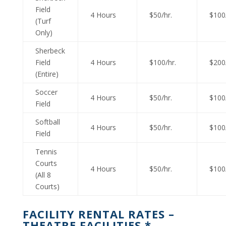
Field
4 Hours
$50/hr.
$100/
(Turf
Only)
Sherbeck
Field
4 Hours
$100/hr.
$200/
(Entire)
Soccer
4 Hours
$50/hr.
$100/
Field
Softball
4 Hours
$50/hr.
$100/
Field
Tennis
Courts
4 Hours
$50/hr.
$100/
(All 8
Courts)
FACILITY RENTAL RATES –
THEATRE FACILITIES *