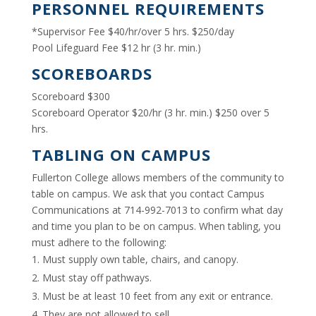
PERSONNEL REQUIREMENTS
*Supervisor Fee $40/hr/over 5 hrs. $250/day
Pool Lifeguard Fee $12 hr (3 hr. min.)
SCOREBOARDS
Scoreboard $300
Scoreboard Operator $20/hr (3 hr. min.) $250 over 5
hrs.
TABLING ON CAMPUS
Fullerton College allows members of the community to
table on campus. We ask that you contact Campus
Communications at 714-992-7013 to confirm what day
and time you plan to be on campus. When tabling, you
must adhere to the following:
Must supply own table, chairs, and canopy.
Must stay off pathways.
Must be at least 10 feet from any exit or entrance.
They are not allowed to sell.