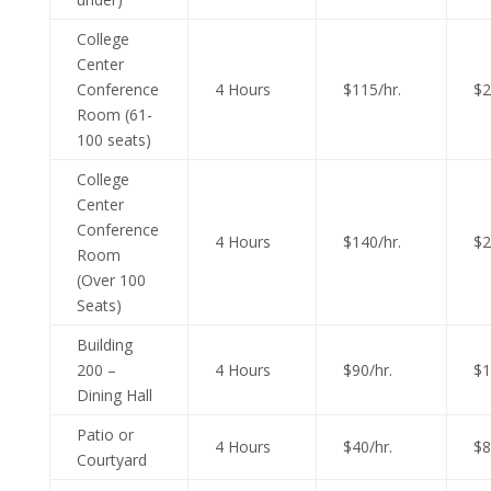
College
Center
Conference
4 Hours
$115/hr.
$2
Room (61-
100 seats)
College
Center
Conference
4 Hours
$140/hr.
$2
Room
(Over 100
Seats)
Building
200 –
4 Hours
$90/hr.
$1
Dining Hall
Patio or
4 Hours
$40/hr.
$8
Courtyard