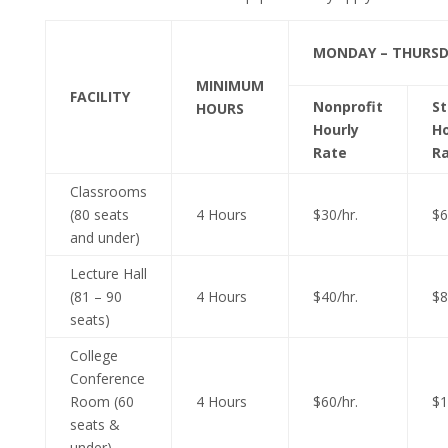
MONDAY – THURS
MINIMUM
FACILITY
Nonprofit
S
HOURS
Hourly
Ho
Rate
R
Classrooms
(80 seats
4 Hours
$30/hr.
$6
and under)
Lecture Hall
(81 – 90
4 Hours
$40/hr.
$8
seats)
College
Conference
Room (60
4 Hours
$60/hr.
$1
seats &
under)