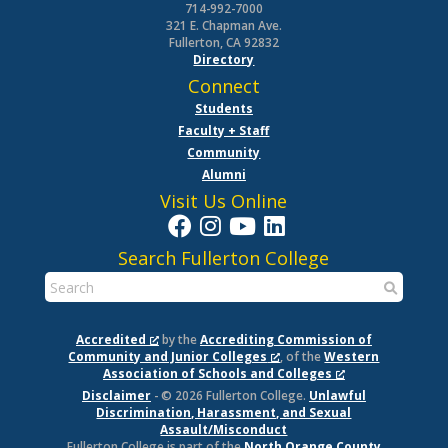
714-992-7000
321 E. Chapman Ave.
Fullerton, CA 92832
Directory
Connect
Students
Faculty + Staff
Community
Alumni
Visit Us Online
Search Fullerton College
Accredited
by the
Accrediting Commission of
Community and Junior Colleges
, of the
Western
Association of Schools and Colleges
Disclaimer
- © 2026 Fullerton College.
Unlawful
Discrimination, Harassment, and Sexual
Assault/Misconduct
Fullerton College is part of the
North Orange County