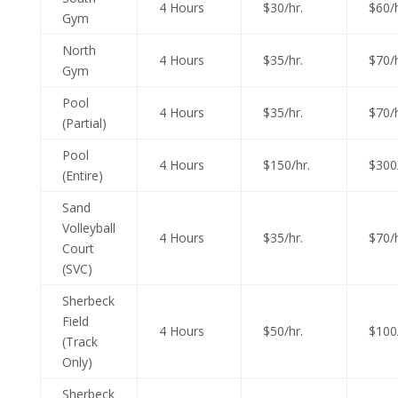
4 Hours
$30/hr.
$60/h
Gym
North
4 Hours
$35/hr.
$70/h
Gym
Pool
4 Hours
$35/hr.
$70/h
(Partial)
Pool
4 Hours
$150/hr.
$300/
(Entire)
Sand
Volleyball
4 Hours
$35/hr.
$70/h
Court
(SVC)
Sherbeck
Field
4 Hours
$50/hr.
$100/
(Track
Only)
Sherbeck