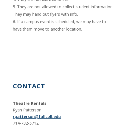
They are not allowed to collect student information.
They may hand out flyers with info.
If a campus event is scheduled, we may have to
have them move to another location.
CONTACT
Theatre Rentals
Ryan Patterson
rpatterson@fullcoll.edu
714-732-5712