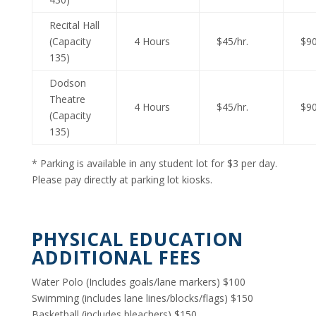
Recital Hall
(Capacity
4 Hours
$45/hr.
$90
135)
Dodson
Theatre
4 Hours
$45/hr.
$90
(Capacity
135)
* Parking is available in any student lot for $3 per day.
Please pay directly at parking lot kiosks.
PHYSICAL EDUCATION
ADDITIONAL FEES
Water Polo (Includes goals/lane markers) $100
Swimming (includes lane lines/blocks/flags) $150
Basketball (includes bleachers) $150