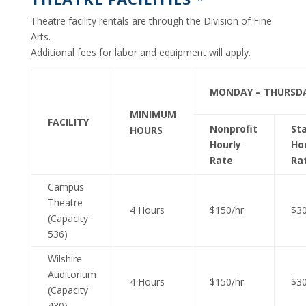
Theatre facility rentals are through the Division of Fine
Arts.
Additional fees for labor and equipment will apply.
MONDAY – THURSD
MINIMUM
FACILITY
Nonprofit
St
HOURS
Hourly
Ho
Rate
Ra
Campus
Theatre
4 Hours
$150/hr.
$30
(Capacity
536)
Wilshire
Auditorium
4 Hours
$150/hr.
$30
(Capacity
430)