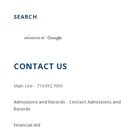
O
N
SEARCH
CONTACT US
Main Line - 714.992.7000
Admissions and Records
-
Contact Admissions and
Records
Financial Aid