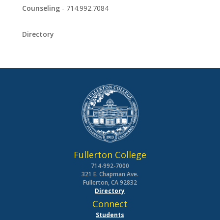
Counseling
- 714.992.7084
Directory
Fullerton College
714-992-7000
321 E. Chapman Ave.
Fullerton, CA 92832
Directory
Connect
Students