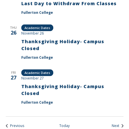
Last Day to Withdraw From Classes
Fullerton College
THU
Academic Dates
26
November 26
Thanksgiving Holiday- Campus
Closed
Fullerton College
FRI
Academic Dates
27
November 27
Thanksgiving Holiday- Campus
Closed
Fullerton College
Events
Event
Previous
Today
Next