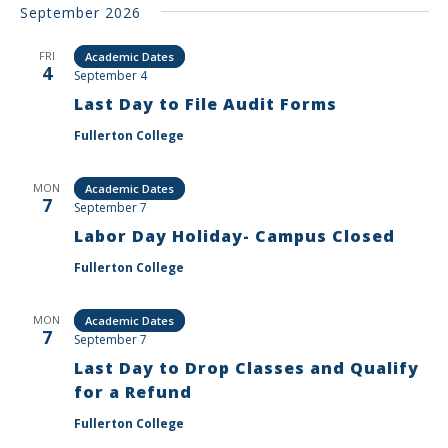
September 2026
FRI
Academic Dates
4
September 4
Last Day to File Audit Forms
Fullerton College
MON
Academic Dates
7
September 7
Labor Day Holiday- Campus Closed
Fullerton College
MON
Academic Dates
7
September 7
Last Day to Drop Classes and Qualify
for a Refund
Fullerton College