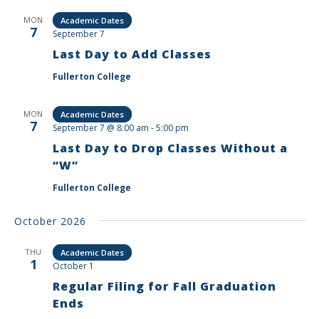
MON
Academic Dates
7
September 7
Last Day to Add Classes
Fullerton College
MON
Academic Dates
7
September 7 @ 8:00 am
-
5:00 pm
Last Day to Drop Classes Without a
“W”
Fullerton College
October 2026
THU
Academic Dates
1
October 1
Regular Filing for Fall Graduation
Ends