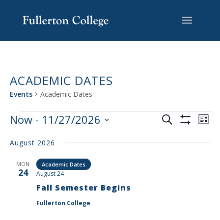
Skip
Skip
Skip
Site
to
to
to
map
content
Content
navigation
ACADEMIC DATES
Events
Academic Dates
EVENTS
EV
Now
 - 
11/27/2026
Search
List
VI
SEARCH
Show
Select
Filters
NA
AND
August 2026
date.
VIEWS
MON
Academic Dates
NAVIGAT
24
August 24
Fall Semester Begins
Fullerton College