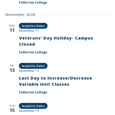
Fullerton College
November 2026
WED
Academic Dates
11
November 11
Veterans’ Day Holiday- Campus
Closed
Fullerton College
FRI
Academic Dates
13
November 13
Last Day to Increase/Decrease
Variable Unit Classes
Fullerton College
SUN
Academic Dates
15
November 15