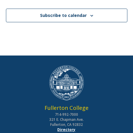
Subscribe to calendar
Fullerton College
714-992-7000
321 E. Chapman Ave.
Fullerton, CA 92832
Directory