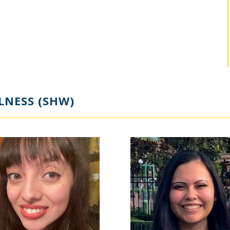
LNESS (SHW)