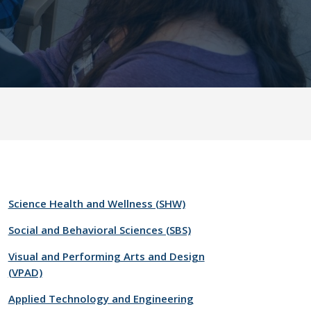
Science Health and Wellness (SHW)
Social and Behavioral Sciences (SBS)
Visual and Performing Arts and Design
(VPAD)
Applied Technology and Engineering