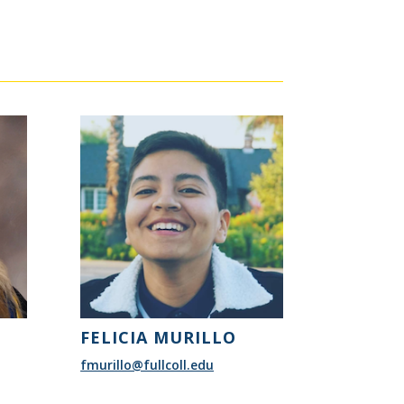
FELICIA MURILLO
fmurillo@fullcoll.edu