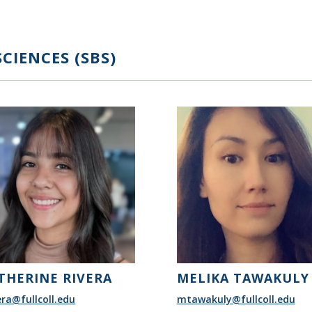
CIENCES (SBS)
THERINE RIVERA
MELIKA TAWAKULY
era@fullcoll.edu
mtawakuly@fullcoll.edu