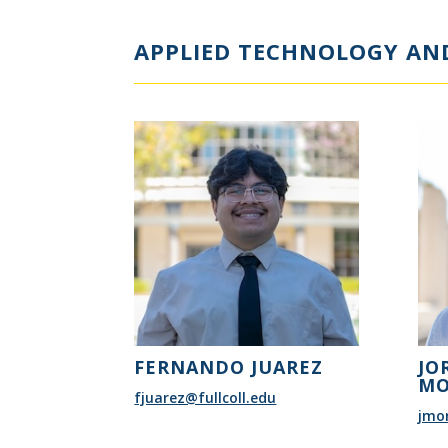
APPLIED TECHNOLOGY AND
FERNANDO JUAREZ
JO
MO
fjuarez@fullcoll.edu
jmor