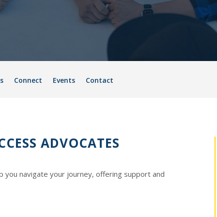
s
Connect
Events
Contact
CCESS ADVOCATES
p you navigate your journey, offering support and