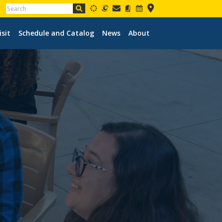
isit
Schedule and Catalog
News
About