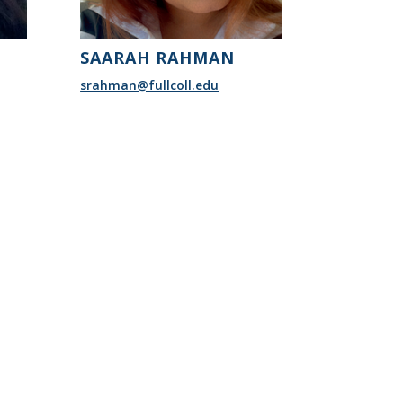
SAARAH RAHMAN
srahman@fullcoll.edu