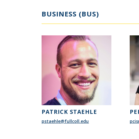
BUSINESS (BUS)
PATRICK STAEHLE
PE
pstaehle@fullcoll.edu
pcis