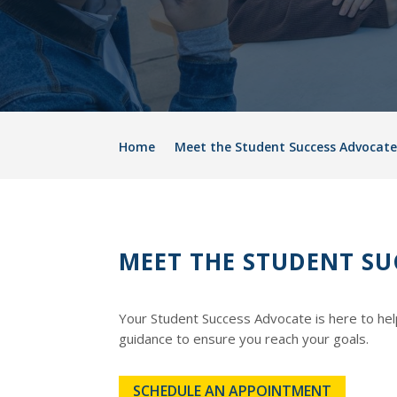
Home
Meet the Student Success Advocate
MEET THE STUDENT SU
Your Student Success Advocate is here to hel
guidance to ensure you reach your goals.
SCHEDULE AN APPOINTMENT