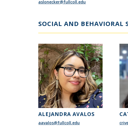
aslonecker@fullcoll.edu
SOCIAL AND BEHAVIORAL S
ALEJANDRA AVALOS
CA
aavalos@fullcoll.edu
criv