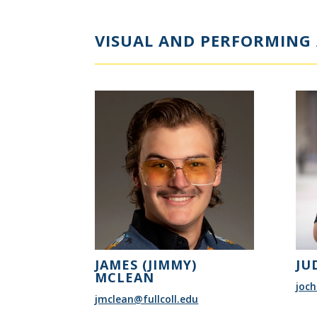
VISUAL AND PERFORMING 
JAMES (JIMMY)
JU
MCLEAN
joch
jmclean@fullcoll.edu