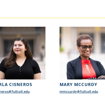
RLA CISNEROS
MARY MCCURDY
neros@fullcoll.edu
mmccurdy@fullcoll.edu