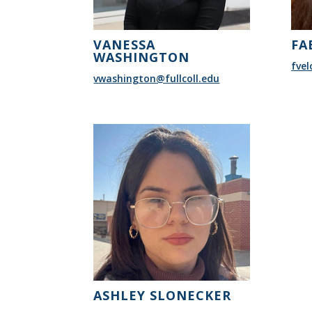
VANESSA
FA
WASHINGTON
fvel
vwashington@fullcoll.edu
ASHLEY SLONECKER