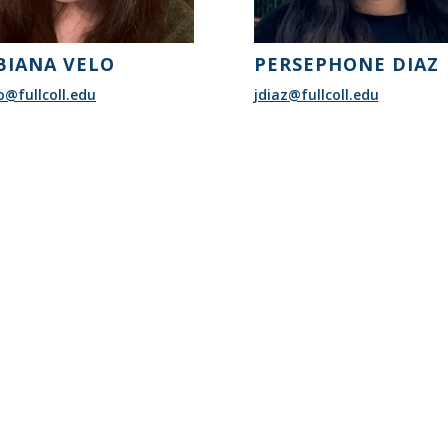
BIANA VELO
PERSEPHONE DIAZ
o@fullcoll.edu
jdiaz@fullcoll.edu