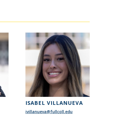
ISABEL VILLANUEVA
ivillanueva@fullcoll.edu