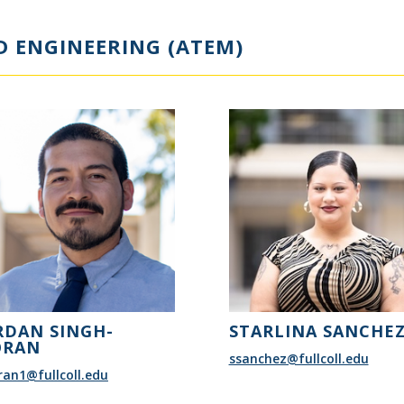
 ENGINEERING (ATEM)
RDAN SINGH-
STARLINA SANCHE
RAN
ssanchez@fullcoll.edu
an1@fullcoll.edu