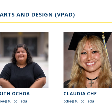
ARTS AND DESIGN (VPAD)
DITH OCHOA
CLAUDIA CHE
oa@fullcoll.edu
cche@fullcoll.edu