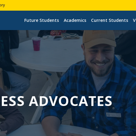
ory
Future Students
Academics
Current Students
V
ESS ADVOCATES