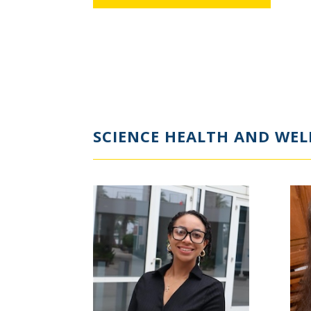
SCIENCE HEALTH AND WEL