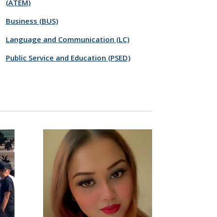
(ATEM)
Business (BUS)
Language and Communication (LC)
Public Service and Education (PSED)