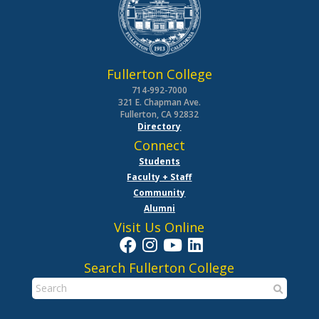
Fullerton College
714-992-7000
321 E. Chapman Ave.
Fullerton, CA 92832
Directory
Connect
Students
Faculty + Staff
Community
Alumni
Visit Us Online
Search Fullerton College