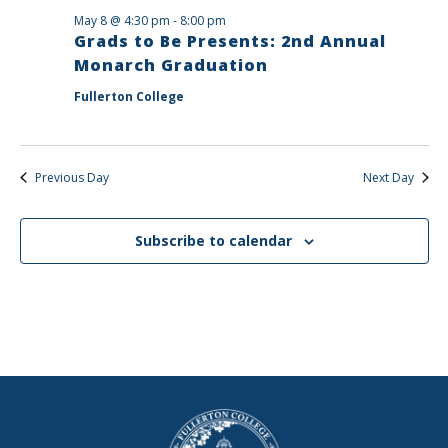
May 8 @ 4:30 pm
-
8:00 pm
Grads to Be Presents: 2nd Annual
Monarch Graduation
Fullerton College
Previous Day
Next Day
Subscribe to calendar