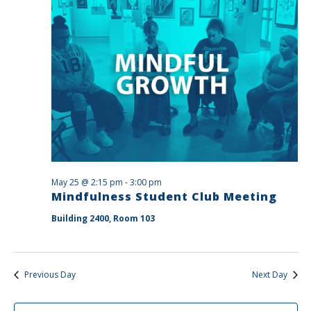
May 25 @ 2:15 pm
-
3:00 pm
Mindfulness Student Club Meeting
Building 2400, Room 103
Previous Day
Next Day