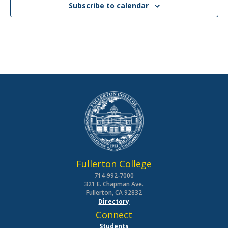
Subscribe to calendar
Fullerton College
714-992-7000
321 E. Chapman Ave.
Fullerton, CA 92832
Directory
Connect
Students