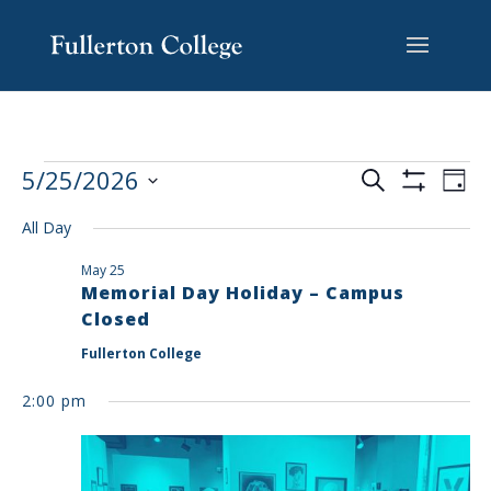
Skip
Skip
Skip
Site
to
to
to
map
content
Content
navigation
EVENTS
EV
5/25/2026
Search
Day
VI
SEARCH
Show
Select
Filters
NA
AND
All Day
date.
VIEWS
May 25
NAVIGAT
Memorial Day Holiday – Campus
Closed
Fullerton College
2:00 pm