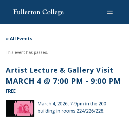
Skip
Skip
Skip
Site
to
to
to
map
content
Content
navigation
« All Events
This event has passed.
Artist Lecture & Gallery Visit
MARCH 4 @ 7:00 PM
-
9:00 PM
FREE
March 4, 2026, 7-9pm in the 200
building in rooms 224/226/228.