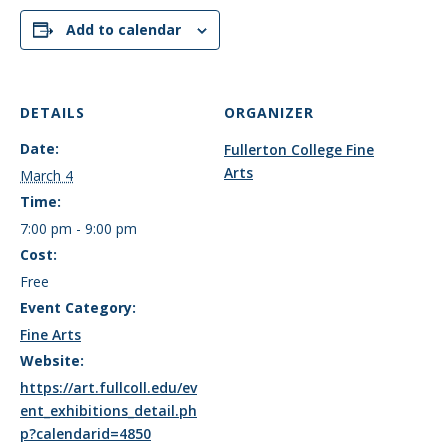
Add to calendar
DETAILS
ORGANIZER
Date:
Fullerton College Fine
Arts
March 4
Time:
7:00 pm - 9:00 pm
Cost:
Free
Event Category:
Fine Arts
Website:
https://art.fullcoll.edu/ev
ent_exhibitions_detail.ph
p?calendarid=4850