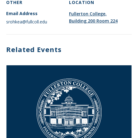
OTHER
LOCATION
Email Address
Fullerton College,
Building 200 Room 224
srohkea@fullcoll.edu
Related Events