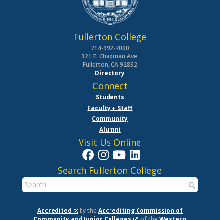
Fullerton College
714-992-7000
321 E. Chapman Ave.
Fullerton, CA 92832
Directory
Connect
Students
Faculty + Staff
Community
Alumni
Visit Us Online
Search Fullerton College
Accredited
by the
Accrediting Commission of
Community and Junior Colleges
, of the
Western