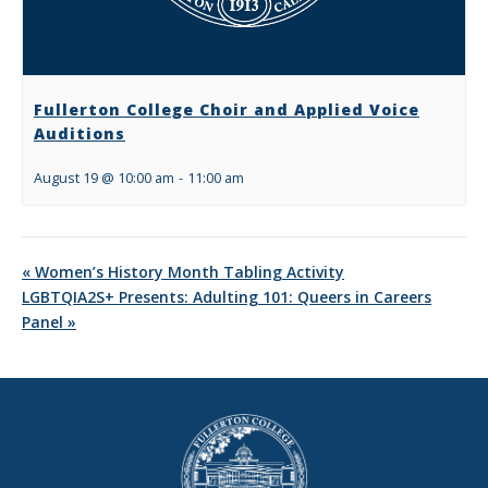
Fullerton College Choir and Applied Voice
Auditions
August 19 @ 10:00 am
-
11:00 am
«
Women’s History Month Tabling Activity
LGBTQIA2S+ Presents: Adulting 101: Queers in Careers
Panel
»