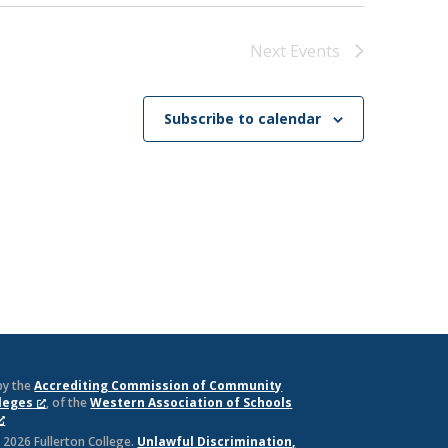
Next
Events
Subscribe to calendar
by the
Accrediting Commission of Community
lleges
, of the
Western Association of Schools
 2026 Fullerton College.
Unlawful Discrimination,