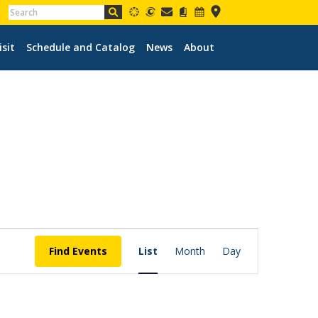
isit
Schedule and Catalog
News
About
EVENT
VIEWS
Find Events
List
Month
Day
NAVIGATION