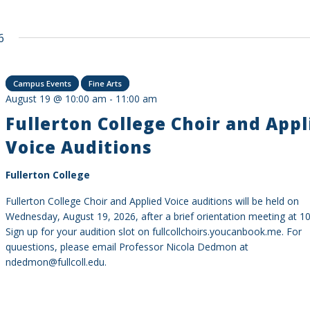
6
Campus Events
Fine Arts
August 19 @ 10:00 am
-
11:00 am
Fullerton College Choir and Appl
Voice Auditions
Fullerton College
Fullerton College Choir and Applied Voice auditions will be held on
Wednesday, August 19, 2026, after a brief orientation meeting at 10
Sign up for your audition slot on fullcollchoirs.youcanbook.me. For
quuestions, please email Professor Nicola Dedmon at
ndedmon@fullcoll.edu.