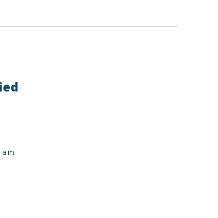
ied
 a.m.