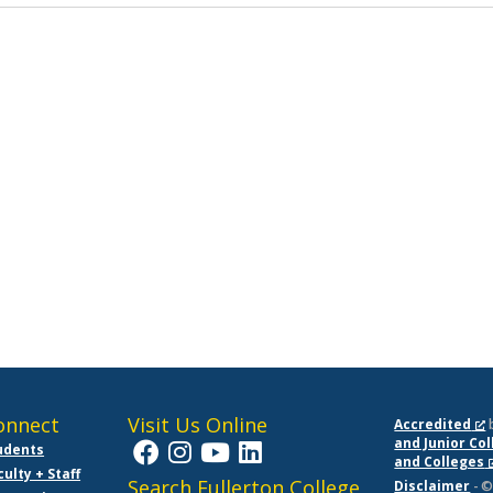
onnect
Visit Us Online
Accredited
and Junior Co
udents
and Colleges
culty + Staff
Search Fullerton College
Disclaimer
- ©