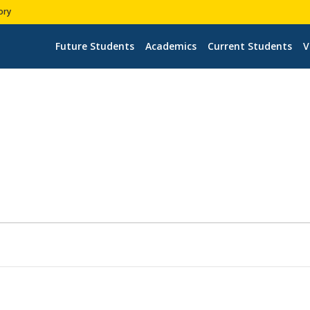
ory
Future Students
Academics
Current Students
V