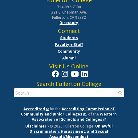
Fullerton College
714-992-7000
321 E. Chapman Ave.
Fullerton, CA 92832
Directory
Connect
Students
Faculty + Staff
Community
Alumni
Visit Us Online
Search Fullerton College
Accredited
by the
Accrediting Commission of
Community and Junior Colleges
, of the
Western
Association of Schools and Colleges
Disclaimer
- © 2026 Fullerton College.
Unlawful
Discrimination, Harassment, and Sexual
Assault/Misconduct