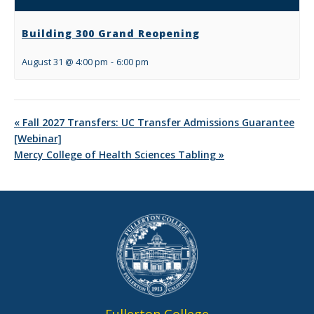
Building 300 Grand Reopening
August 31 @ 4:00 pm
-
6:00 pm
«
Fall 2027 Transfers: UC Transfer Admissions Guarantee
[Webinar]
Mercy College of Health Sciences Tabling
»