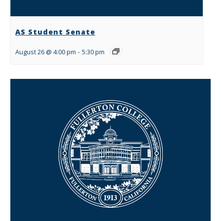
AS Student Senate
August 26 @ 4:00 pm
-
5:30 pm