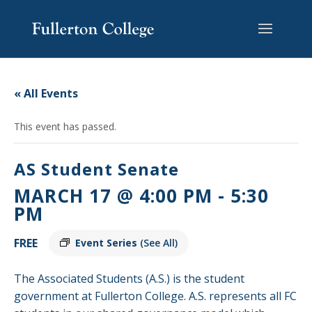
Skip
Skip
Skip
Site
to
to
to
map
content
Content
navigation
« All Events
This event has passed.
AS Student Senate
MARCH 17 @ 4:00 PM
-
5:30
PM
FREE
Event Series
(See All)
The Associated Students (A.S.) is the student
government at Fullerton College. A.S. represents all FC