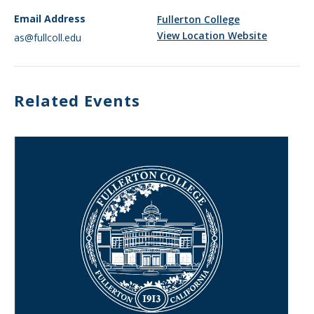
Email Address
Fullerton College
View Location Website
as@fullcoll.edu
Related Events