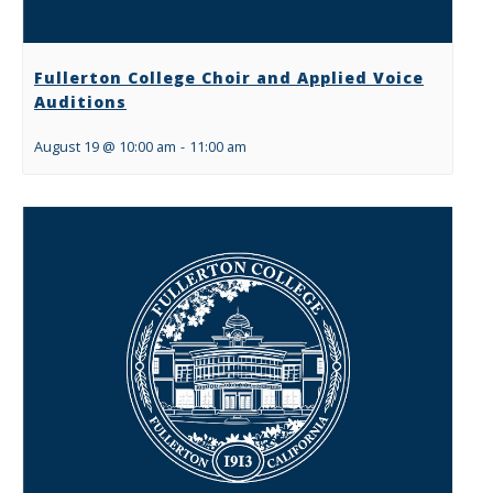
Fullerton College Choir and Applied Voice
Auditions
August 19 @ 10:00 am
-
11:00 am