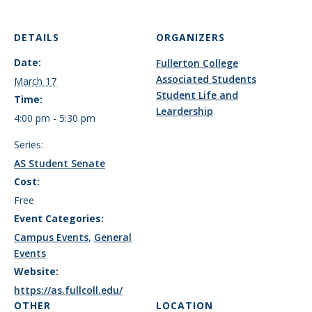
DETAILS
ORGANIZERS
Date:
Fullerton College
Associated Students
March 17
Student Life and
Time:
Leardership
4:00 pm - 5:30 pm
Series:
AS Student Senate
Cost:
Free
Event Categories:
Campus Events
,
General
Events
Website:
https://as.fullcoll.edu/
OTHER
LOCATION