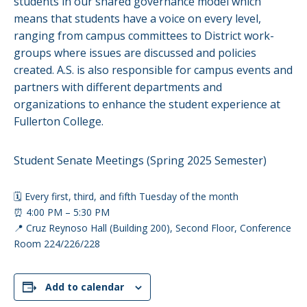
students in our shared governance model which
means that students have a voice on every level,
ranging from campus committees to District work-
groups where issues are discussed and policies
created. A.S. is also responsible for campus events and
partners with different departments and
organizations to enhance the student experience at
Fullerton College.
Student Senate Meetings (Spring 2025 Semester)
🗓️ Every first, third, and fifth Tuesday of the month
⏰ 4:00 PM – 5:30 PM
📍 Cruz Reynoso Hall (Building 200), Second Floor, Conference
Room 224/226/228
Add to calendar