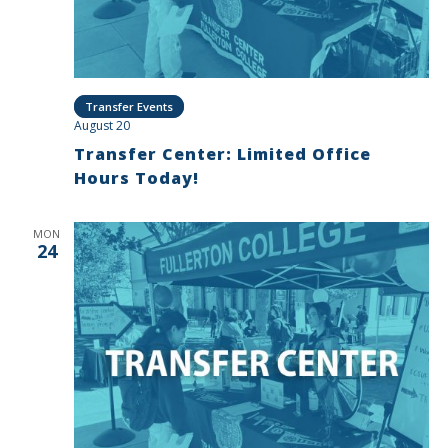
Transfer Events
August 20
Transfer Center: Limited Office
Hours Today!
MON
24