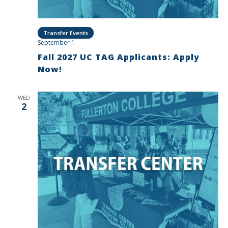
Transfer Events
September 1
Fall 2027 UC TAG Applicants: Apply
Now!
WED
2