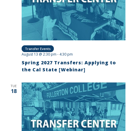
Transfer Events
August 13 @ 2:30 pm
-
4:30 pm
Spring 2027 Transfers: Applying to
the Cal State [Webinar]
TUE
18