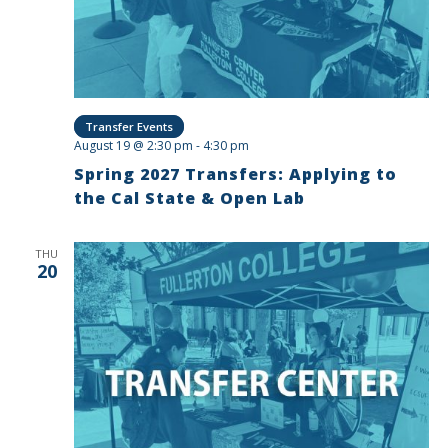
Transfer Events
August 19 @ 2:30 pm
-
4:30 pm
Spring 2027 Transfers: Applying to
the Cal State & Open Lab
THU
20