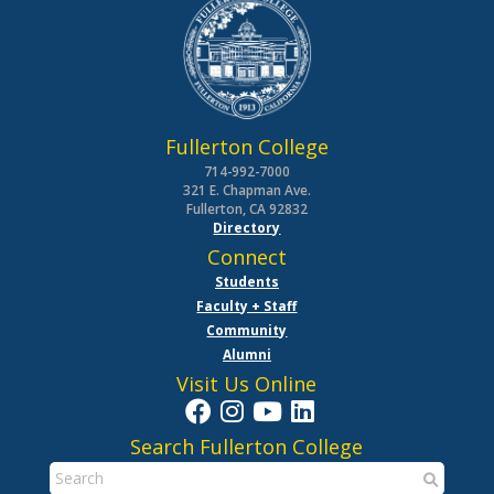
Fullerton College
714-992-7000
321 E. Chapman Ave.
Fullerton, CA 92832
Directory
Connect
Students
Faculty + Staff
Community
Alumni
Visit Us Online
Search Fullerton College