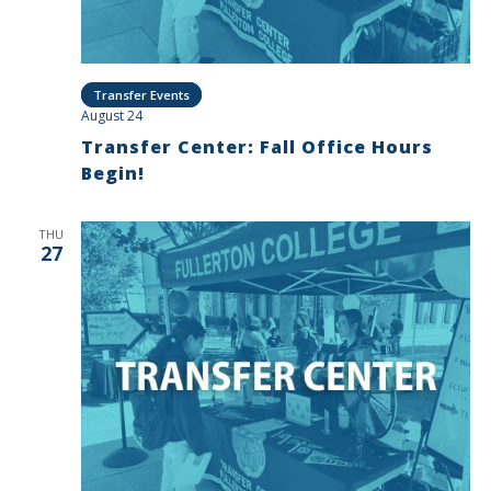
Transfer Events
August 24
Transfer Center: Fall Office Hours
Begin!
THU
27