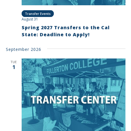
Transfer Events
August 31
Spring 2027 Transfers to the Cal
State: Deadline to Apply!
September 2026
TUE
1