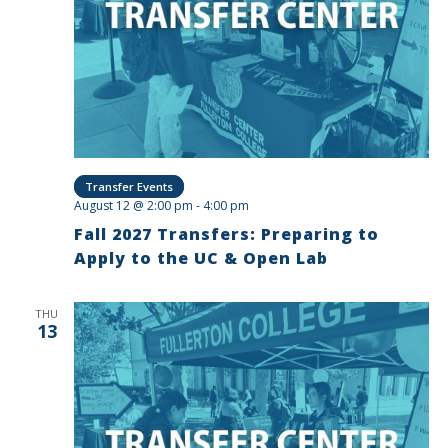
Transfer Events
August 12 @ 2:00 pm
-
4:00 pm
Fall 2027 Transfers: Preparing to
Apply to the UC & Open Lab
THU
13