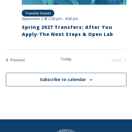
Transfer Events
September 2 @ 2:00 pm
-
4:00 pm
Spring 2027 Transfers: After You
Apply-The Next Steps & Open Lab
Today
Next
Events
Previous
Events
Subscribe to calendar