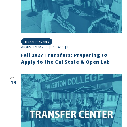
Transfer Events
August 18 @ 2:00 pm
-
4:00 pm
Fall 2027 Transfers: Preparing to
Apply to the Cal State & Open Lab
WED
19