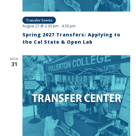
Transfer Events
August 27 @ 2:30 pm
-
4:30 pm
Spring 2027 Transfers: Applying to
the Cal State & Open Lab
MON
31