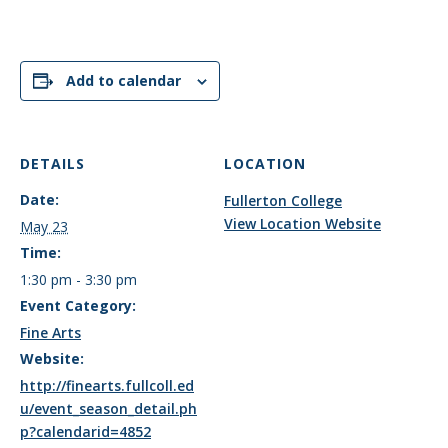
Add to calendar
DETAILS
LOCATION
Date:
Fullerton College
View Location Website
May 23
Time:
1:30 pm - 3:30 pm
Event Category:
Fine Arts
Website:
http://finearts.fullcoll.ed
u/event_season_detail.ph
p?calendarid=4852