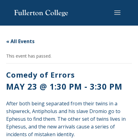
Skip
Skip
Skip
Site
to
to
to
map
content
Content
navigation
« All Events
This event has passed.
Comedy of Errors
MAY 23 @ 1:30 PM
-
3:30 PM
After both being separated from their twins in a
shipwreck, Antipholus and his slave Dromio go to
Ephesus to find them. The other set of twins lives in
Ephesus, and the new arrivals cause a series of
incidents of mistaken identity.