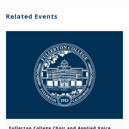
Related Events
Fullerton College Choir and Applied Voice