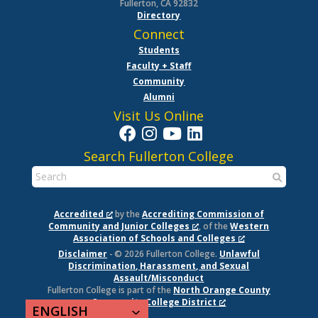
Fullerton, CA 92832
Directory
Connect
Students
Faculty + Staff
Community
Alumni
Visit Us Online
Search Fullerton College
Accredited
by the
Accrediting Commission of
Community and Junior Colleges
, of the
Western
Association of Schools and Colleges
Disclaimer
- © 2026 Fullerton College.
Unlawful
Discrimination, Harassment, and Sexual
Assault/Misconduct
Fullerton College is part of the
North Orange County
Community College District
ENGLISH