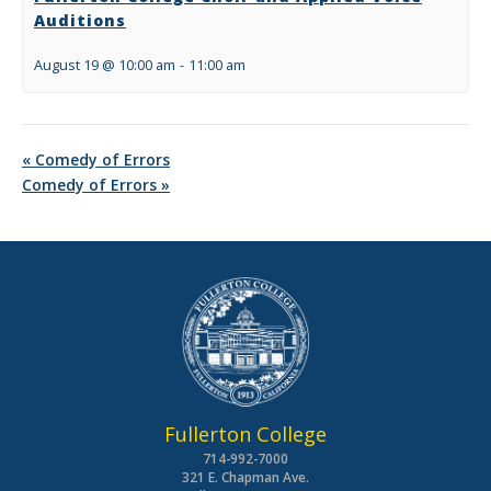
Auditions
August 19 @ 10:00 am
-
11:00 am
«
Comedy of Errors
Comedy of Errors
»
Fullerton College
714-992-7000
321 E. Chapman Ave.