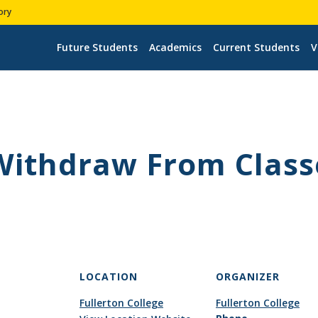
ory
Future Students
Academics
Current Students
V
 Withdraw From Class
LOCATION
ORGANIZER
Fullerton College
Fullerton College