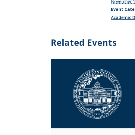
November 
Event Cate
Academic D
Related Events