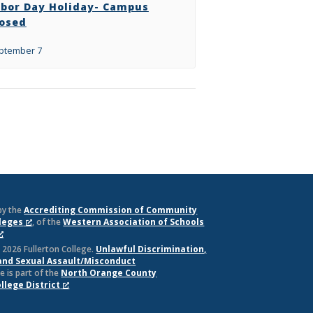
abor Day Holiday- Campus
losed
ptember 7
by the
Accrediting Commission of Community
lleges
, of the
Western Association of Schools
 2026 Fullerton College.
Unlawful Discrimination,
and Sexual Assault/Misconduct
e is part of the
North Orange County
lege District