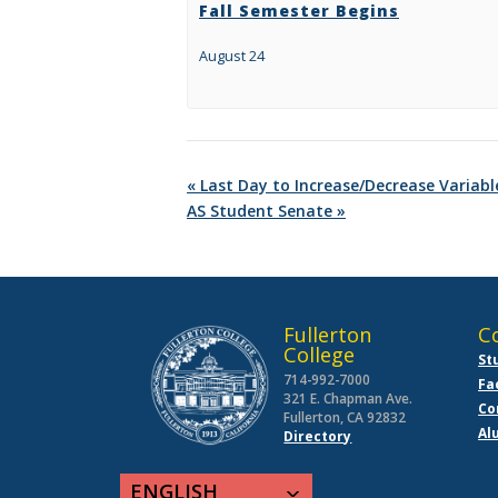
Fall Semester Begins
August 24
«
Last Day to Increase/Decrease Variabl
AS Student Senate
»
Fullerton
C
College
St
714-992-7000
Fa
321 E. Chapman Ave.
Co
Fullerton, CA 92832
Al
Directory
ENGLISH