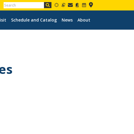
isit
Schedule and Catalog
News
About
es