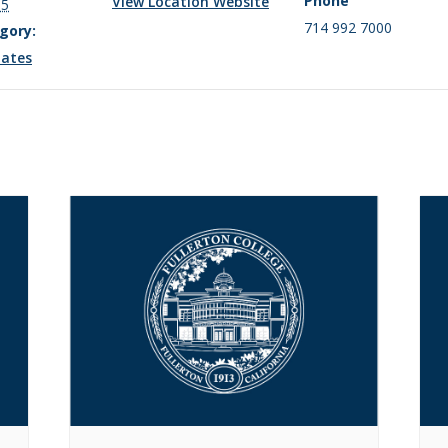
Phone
View Location Website
15
714 992 7000
gory:
ates