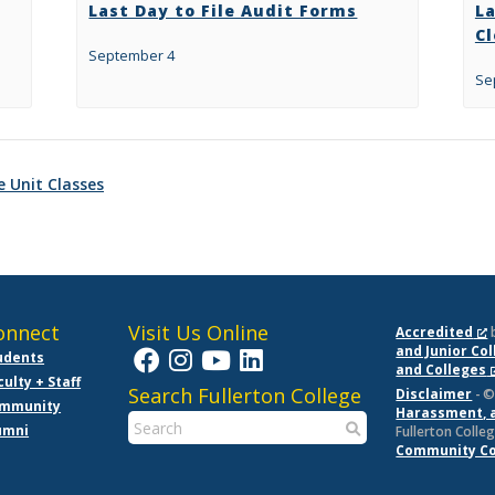
Last Day to File Audit Forms
L
C
September 4
Se
e Unit Classes
onnect
Visit Us Online
Accredited
and Junior Co
udents
and Colleges
culty + Staff
Search Fullerton College
Disclaimer
- ©
mmunity
Harassment, 
umni
Fullerton Colleg
Community Col