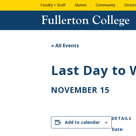
Skip
Skip
Skip
Site
Faculty + Staff
Alumni
Community
Direct
to
to
to
map
content
Content
navigation
« All Events
Last Day to
NOVEMBER 15
DETAILS
Add to calendar
Date: