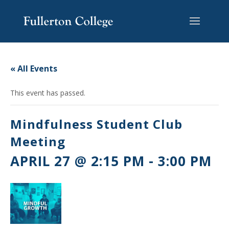
Skip
Skip
Skip
Site
to
to
to
map
content
Content
navigation
« All Events
This event has passed.
Mindfulness Student Club
Meeting
APRIL 27 @ 2:15 PM
-
3:00 PM