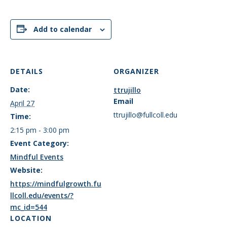
Add to calendar
DETAILS
ORGANIZER
Date:
ttrujillo
Email
April 27
ttrujillo@fullcoll.edu
Time:
2:15 pm - 3:00 pm
Event Category:
Mindful Events
Website:
https://mindfulgrowth.fu
llcoll.edu/events/?
mc_id=544
LOCATION