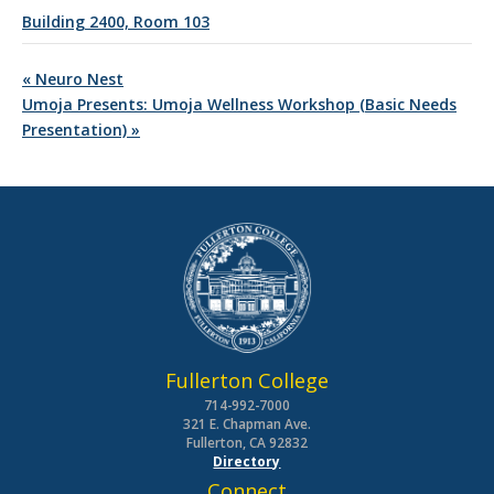
Building 2400, Room 103
«
Neuro Nest
Umoja Presents: Umoja Wellness Workshop (Basic Needs
Presentation)
»
Fullerton College
714-992-7000
321 E. Chapman Ave.
Fullerton, CA 92832
Directory
Connect