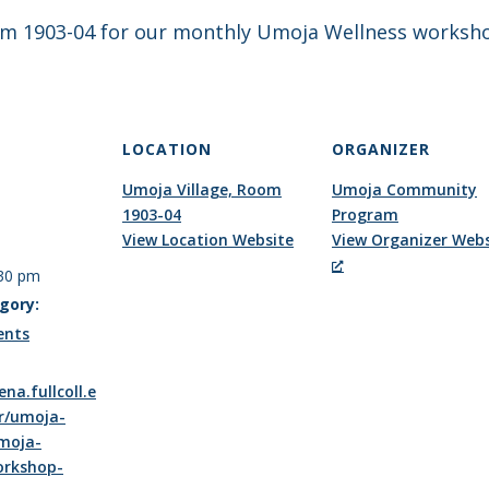
oom 1903-04 for our monthly Umoja Wellness worksho
LOCATION
ORGANIZER
Umoja Village, Room
Umoja Community
1903-04
Program
View Location Website
View Organizer Webs
:30 pm
gory:
ents
ena.fullcoll.e
r/umoja-
moja-
orkshop-