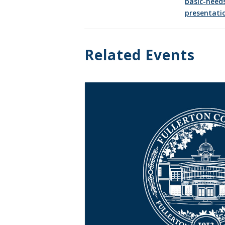
basic-need
presentati
Related Events