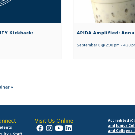
TY Kickback:
APIDA Amplified: Annu
September 8 @ 2:30 pm
-
4:30 
binar
»
onnect
Visit Us Online
Accredited
and Junior Co
udents
and Colleges
culty + Staff