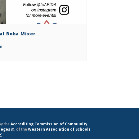
al Boba Mixer
pm
by the
Accrediting Commission of Community
lleges
, of the
Western Association of Schools