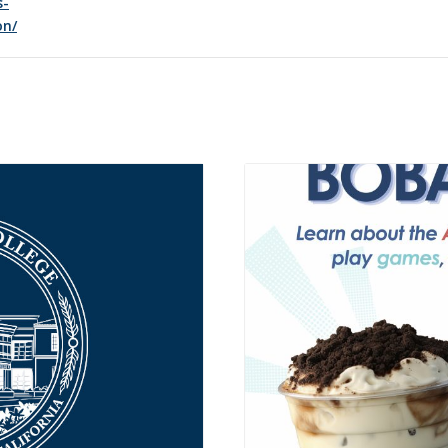
s-
on/