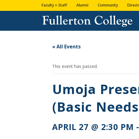
Skip
Skip
Skip
Site
Faculty + Staff
Alumni
Community
Direct
to
to
to
map
content
Content
navigation
« All Events
This event has passed.
Umoja Prese
(Basic Needs
APRIL 27 @ 2:30 PM