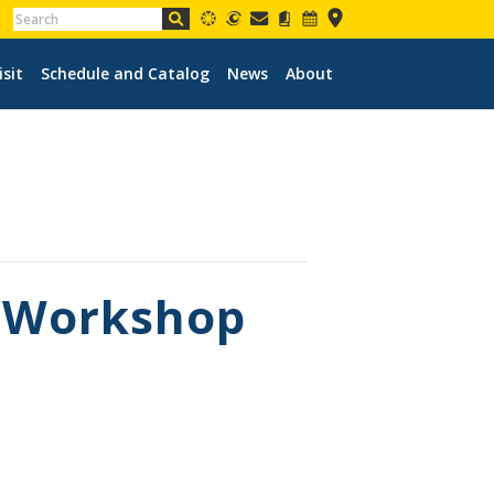
isit
Schedule and Catalog
News
About
s Workshop