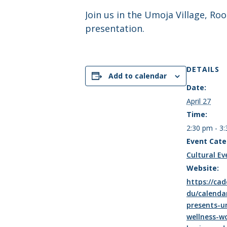
Join us in the Umoja Village, R
presentation.
DETAILS
Add to calendar
Date:
April 27
Time:
2:30 pm - 3
Event Cate
Cultural Ev
Website:
https://cad
du/calenda
presents-u
wellness-w