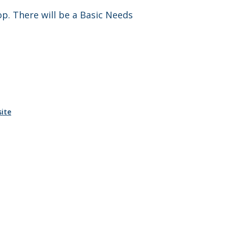
p. There will be a Basic Needs
ite