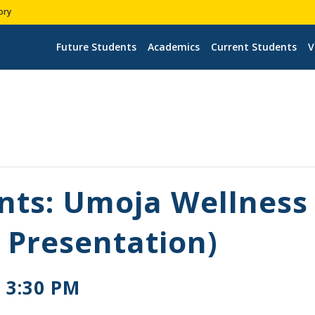
ory
Future Students
Academics
Current Students
V
nts: Umoja Wellnes
 Presentation)
-
3:30 PM