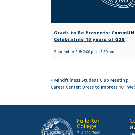
Grads to Be Presents: CommUNI
Celebrating 10 years of G2B
September 2 @ 2:00 pm
-
3:30 pm
«
Mindfulness Student Club Meeting
Career Center: Dress to Impress 101 We
Fullerton
C
College
St
714-992-7000
Fa