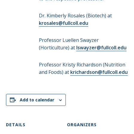
Dr. Kimberly Rosales (Biotech) at
krosales@fullcoll.edu
Professor Luellen Swayzer
(Horticulture) at
lswayzer@fullcoll.edu
Professor Kristy Richardson (Nutrition
and Foods) at
krichardson@fullcoll.edu
Add to calendar
DETAILS
ORGANIZERS