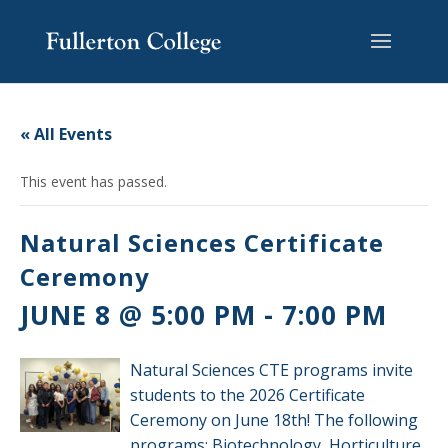
Skip
Skip
Skip
Site
to
to
to
map
content
Content
navigation
« All Events
This event has passed.
Natural Sciences Certificate
Ceremony
JUNE 8 @ 5:00 PM
-
7:00 PM
Natural Sciences CTE programs invite
students to the 2026 Certificate
Ceremony on June 18th! The following
programs: Biotechnology, Horticulture,