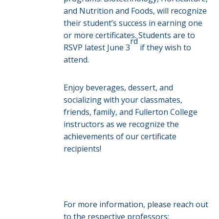
and Nutrition and Foods, will recognize
their student’s success in earning one
or more certificates. Students are to
rd
RSVP latest June 3
if they wish to
attend.
Enjoy beverages, dessert, and
socializing with your classmates,
friends, family, and Fullerton College
instructors as we recognize the
achievements of our certificate
recipients!
For more information, please reach out
to the respective professors: