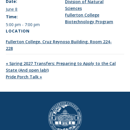
Date:
Division of Natural
Sciences
June 8
Fullerton College
Time:
Biotechnology Program
5:00 pm - 7:00 pm
LOCATION
Fullerton College, Cruz Reynoso Building, Room 224-
228
«
Spring 2027 Transfers: Preparing to Apply to the Cal
State (And open lab!)
Pride Porch Talk
»