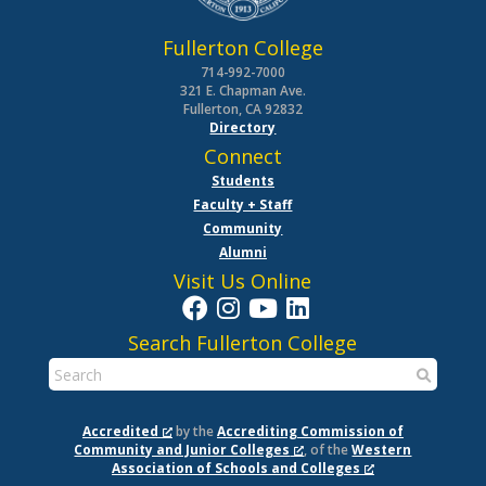
Fullerton College
714-992-7000
321 E. Chapman Ave.
Fullerton, CA 92832
Directory
Connect
Students
Faculty + Staff
Community
Alumni
Visit Us Online
Search Fullerton College
Accredited
by the
Accrediting Commission of
Community and Junior Colleges
, of the
Western
Association of Schools and Colleges