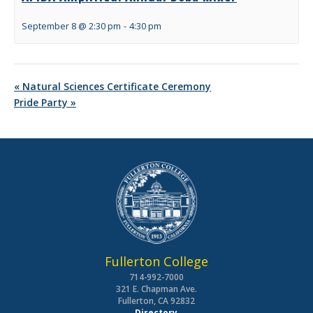
September 8 @ 2:30 pm
-
4:30 pm
«
Natural Sciences Certificate Ceremony
Pride Party
»
Fullerton College
714-992-7000
321 E. Chapman Ave.
Fullerton, CA 92832
Directory