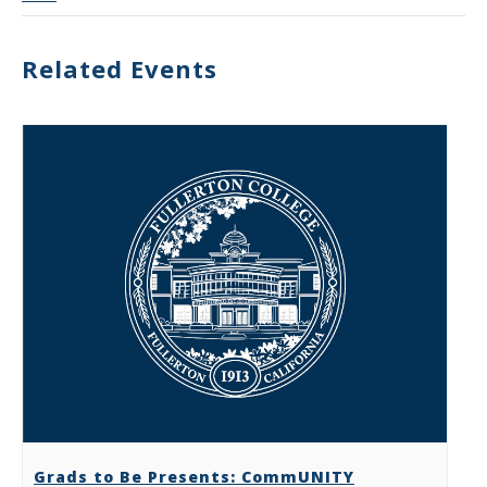
Related Events
Grads to Be Presents: CommUNITY