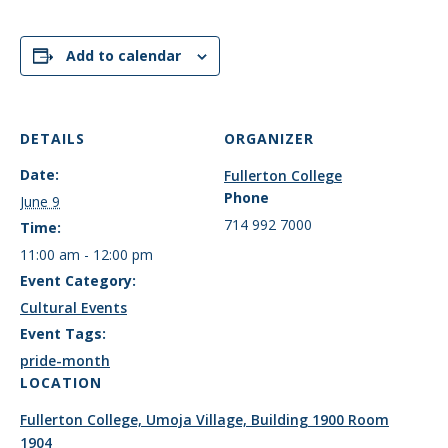
Add to calendar
DETAILS
ORGANIZER
Date:
Fullerton College
Phone
June 9
714 992 7000
Time:
11:00 am - 12:00 pm
Event Category:
Cultural Events
Event Tags:
pride-month
LOCATION
Fullerton College, Umoja Village, Building 1900 Room
1904