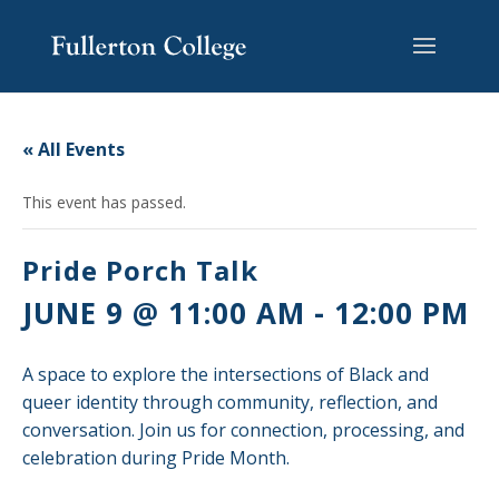
Skip
Skip
Skip
Site
to
to
to
map
content
Content
navigation
« All Events
This event has passed.
Pride Porch Talk
JUNE 9 @ 11:00 AM
-
12:00 PM
A space to explore the intersections of Black and
queer identity through community, reflection, and
conversation. Join us for connection, processing, and
celebration during Pride Month.