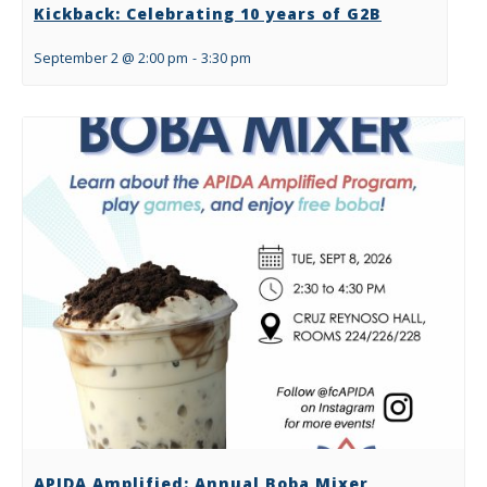
Kickback: Celebrating 10 years of G2B
September 2 @ 2:00 pm
-
3:30 pm
APIDA Amplified: Annual Boba Mixer