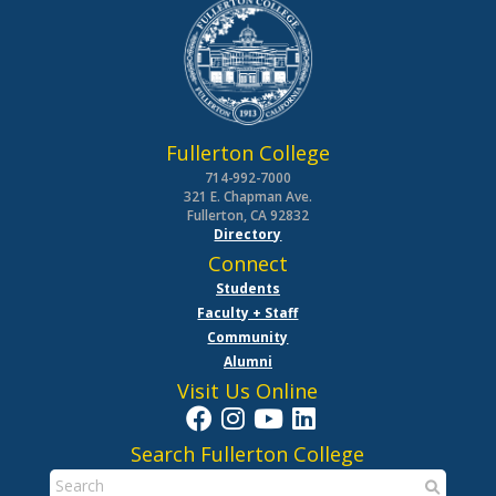
Fullerton College
714-992-7000
321 E. Chapman Ave.
Fullerton, CA 92832
Directory
Connect
Students
Faculty + Staff
Community
Alumni
Visit Us Online
Search Fullerton College