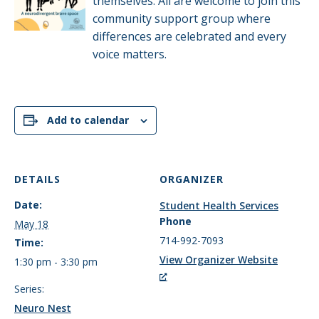
themselves. All are welcome to join this
community support group where
differences are celebrated and every
voice matters.
Add to calendar
DETAILS
ORGANIZER
Date:
Student Health Services
Phone
May 18
714-992-7093
Time:
View Organizer Website
1:30 pm - 3:30 pm
Series:
Neuro Nest