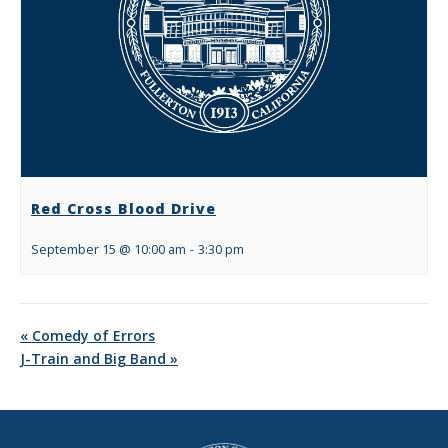
Red Cross Blood Drive
September 15 @ 10:00 am
-
3:30 pm
«
Comedy of Errors
J-Train and Big Band
»