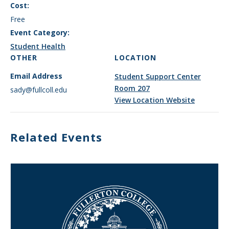
Cost:
Free
Event Category:
Student Health
OTHER
LOCATION
Email Address
Student Support Center
Room 207
sady@fullcoll.edu
View Location Website
Related Events