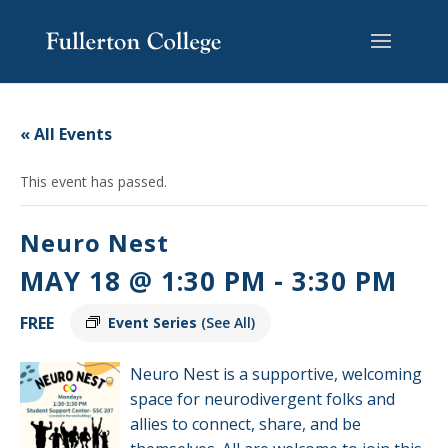
Skip
Skip
Skip
Site
to
to
to
map
content
Content
navigation
« All Events
This event has passed.
Neuro Nest
MAY 18 @ 1:30 PM
-
3:30 PM
FREE
Event Series
(See All)
Neuro Nest is a supportive, welcoming
space for neurodivergent folks and
allies to connect, share, and be