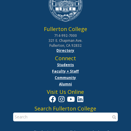
Fullerton College
714-992-7000
321 E. Chapman Ave.
Fullerton, CA 92832
Directory
Connect
Students
Faculty + Staff
Community
Alumni
Visit Us Online
Search Fullerton College