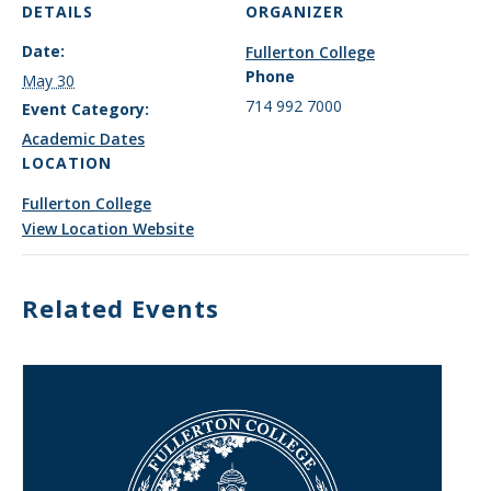
DETAILS
ORGANIZER
Date:
Fullerton College
Phone
May 30
714 992 7000
Event Category:
Academic Dates
LOCATION
Fullerton College
View Location Website
Related Events