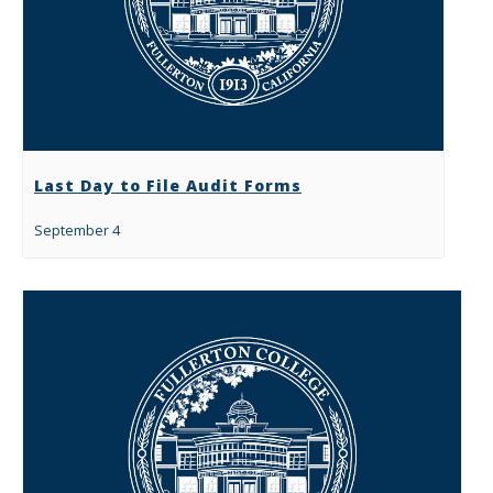
Last Day to File Audit Forms
September 4