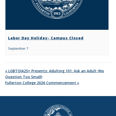
Labor Day Holiday- Campus Closed
September 7
«
LGBTQIA2S+ Presents: Adulting 101: Ask an Adult (No
Question Too Small)
Fullerton College 2026 Commencement
»