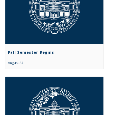
Fall Semester Begins
August 24