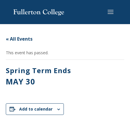
Skip
Skip
Skip
Site
to
to
to
map
content
Content
navigation
« All Events
This event has passed.
Spring Term Ends
MAY 30
Add to calendar