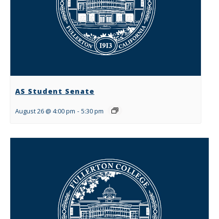
AS Student Senate
August 26 @ 4:00 pm
-
5:30 pm