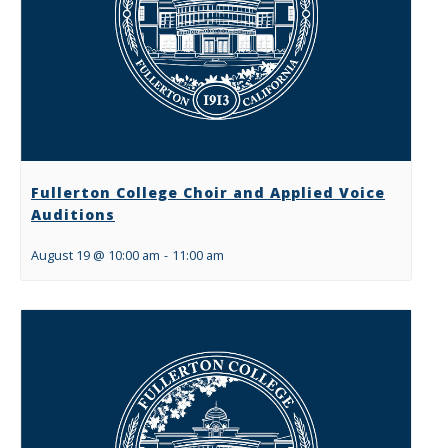
Fullerton College Choir and Applied Voice
Auditions
August 19 @ 10:00 am
-
11:00 am