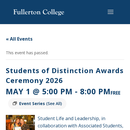
Skip
Skip
Skip
Site
to
to
to
map
content
Content
navigation
« All Events
This event has passed.
Students of Distinction Awards
Ceremony 2026
MAY 1 @ 5:00 PM
-
8:00 PM
FREE
Event Series
(See All)
Student Life and Leadership, in
collaboration with Associated Students,