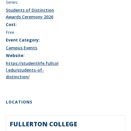
Series:
Students of Distinction
Awards Ceremony 2026
Cost:
Free
Event Category:
Campus Events
Website:
https://studentlife.fullcol
l.edu/students-of-
distinction/
LOCATIONS
FULLERTON COLLEGE