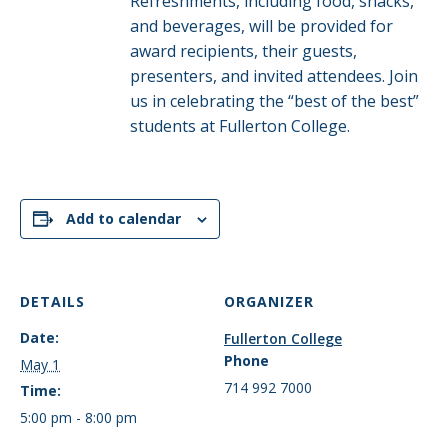
Refreshments, including food, snacks,
and beverages, will be provided for
award recipients, their guests,
presenters, and invited attendees. Join
us in celebrating the “best of the best”
students at Fullerton College.
Add to calendar
DETAILS
ORGANIZER
Date:
Fullerton College
Phone
May 1
714 992 7000
Time:
5:00 pm - 8:00 pm