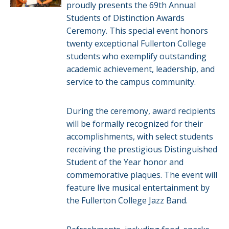
proudly presents the 69th Annual
Students of Distinction Awards
Ceremony. This special event honors
twenty exceptional Fullerton College
students who exemplify outstanding
academic achievement, leadership, and
service to the campus community.
During the ceremony, award recipients
will be formally recognized for their
accomplishments, with select students
receiving the prestigious Distinguished
Student of the Year honor and
commemorative plaques. The event will
feature live musical entertainment by
the Fullerton College Jazz Band.