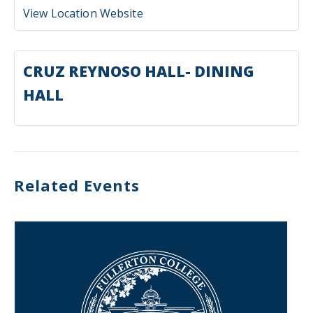
View Location Website
CRUZ REYNOSO HALL- DINING
HALL
Related Events