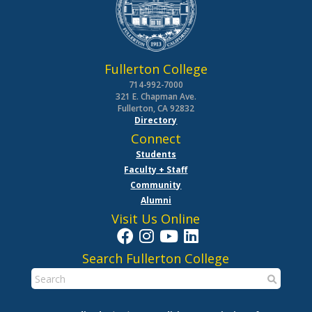
Fullerton College
714-992-7000
321 E. Chapman Ave.
Fullerton, CA 92832
Directory
Connect
Students
Faculty + Staff
Community
Alumni
Visit Us Online
Search Fullerton College