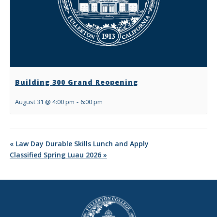
Building 300 Grand Reopening
August 31 @ 4:00 pm
-
6:00 pm
«
Law Day Durable Skills Lunch and Apply
Classified Spring Luau 2026
»