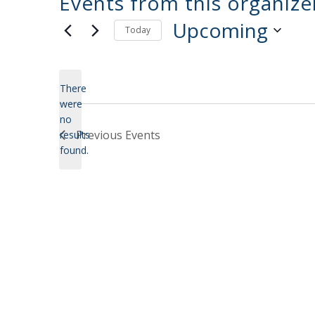
Events from this organize
Upcoming
Today
Select
date.
There
were
no
Notice
Previous
Events
results
found.