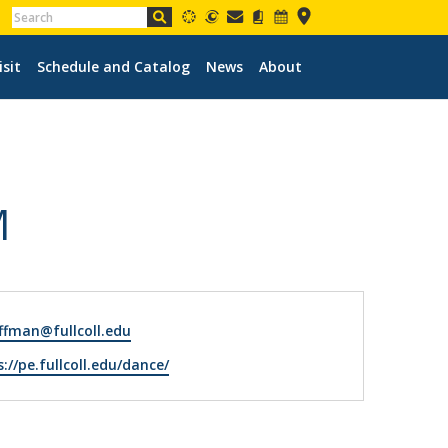
isit
Schedule and Catalog
News
About
M
fman@fullcoll.edu
ite
://pe.fullcoll.edu/dance/