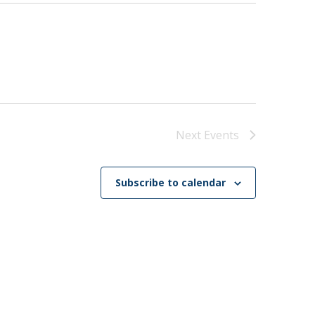
Next
Events
Subscribe to calendar