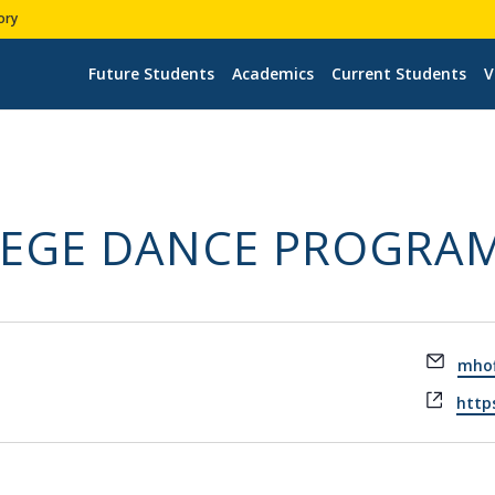
ory
Future Students
Academics
Current Students
V
LEGE DANCE PROGRA
Email
mhof
Webs
https