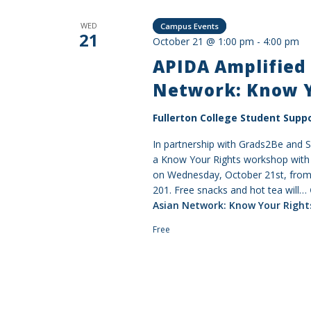
WED
Campus Events
21
October 21 @ 1:00 pm
-
4:00 pm
APIDA Amplified 
Network: Know 
Fullerton College Student Suppo
In partnership with Grads2Be and 
a Know Your Rights workshop with a
on Wednesday, October 21st, from 
201. Free snacks and hot tea will…
Asian Network: Know Your Righ
Free