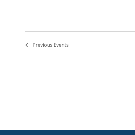
Previous
Events