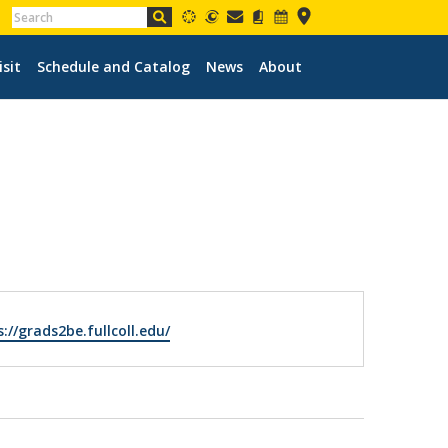
isit
Schedule and Catalog
News
About
ite
://grads2be.fullcoll.edu/