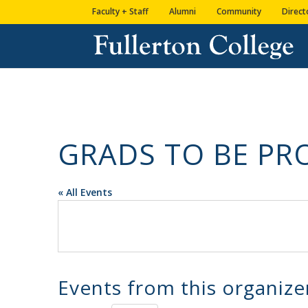
Skip
Skip
Skip
Site
Faculty + Staff
Alumni
Community
Direct
to
to
to
map
content
Content
navigation
GRADS TO BE P
« All Events
Events from this organize