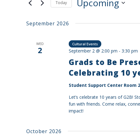
Upcoming
Today
Select
date.
September 2026
WED
Cultural Events
2
September 2 @ 2:00 pm
-
3:30 pm
Grads to Be Pre
Celebrating 10 y
Student Support Center Room 2
Let’s celebrate 10 years of G2B! S
fun with friends. Come relax, conn
impact!
October 2026