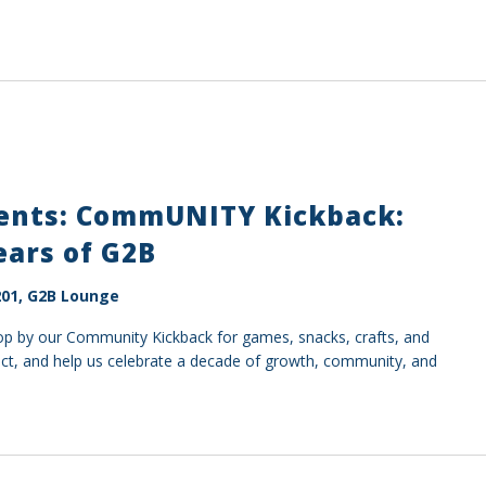
sents: CommUNITY Kickback:
ears of G2B
01, G2B Lounge
top by our Community Kickback for games, snacks, crafts, and
ect, and help us celebrate a decade of growth, community, and