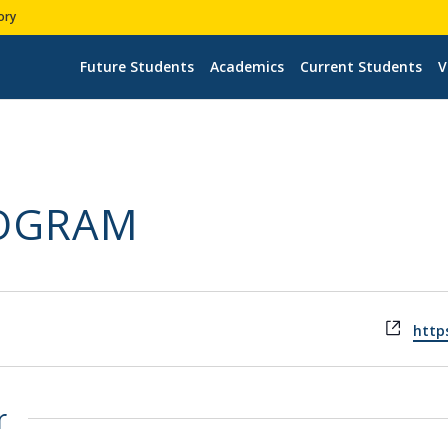
ory
Future Students
Academics
Current Students
V
ROGRAM
Webs
https
r