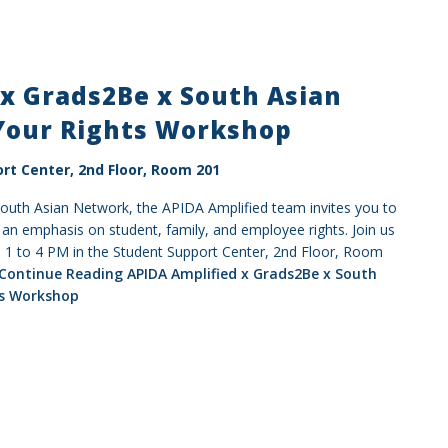
x Grads2Be x South Asian
Your Rights Workshop
rt Center, 2nd Floor, Room 201
South Asian Network, the APIDA Amplified team invites you to
n emphasis on student, family, and employee rights. Join us
1 to 4 PM in the Student Support Center, 2nd Floor, Room
Continue Reading
APIDA Amplified x Grads2Be x South
ts Workshop