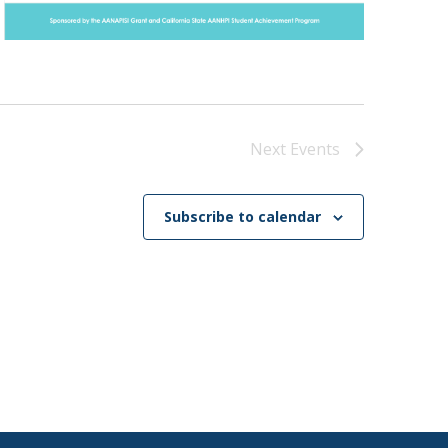
Next
Events
Subscribe to calendar