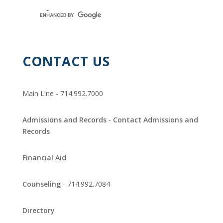
CONTACT US
Main Line - 714.992.7000
Admissions and Records
-
Contact Admissions and
Records
Financial Aid
Counseling
- 714.992.7084
Directory