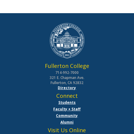
Fullerton College
714-992-7000
321 E. Chapman Ave.
Fullerton, CA 92832
Directory
Connect
Students
Faculty + Staff
Community
Alumni
Visit Us Online