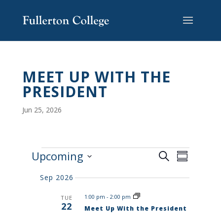
Skip
Skip
Skip
Site
to
to
to
map
content
Content
navigation
MEET UP WITH THE
PRESIDENT
Jun 25, 2026
E
E
Upcoming
S
V
S
V
e
E
S
u
E
N
a
Sep 2026
e
m
T
N
r
S
l
m
T
1:00 pm
-
2:00 pm
TUE
c
S
e
a
22
V
E
Meet Up With the President
h
r
c
A
I