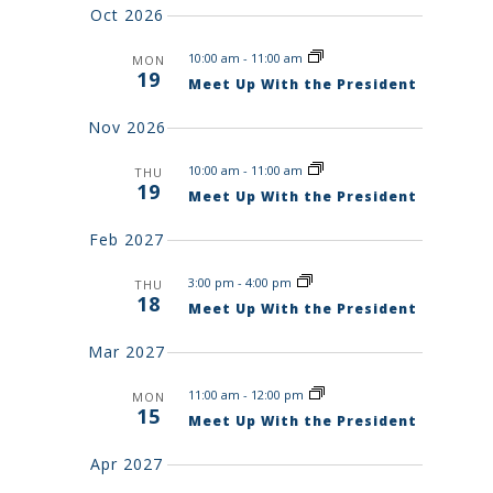
R
y
t
E
Oct 2026
C
d
W
H
A
10:00 am
-
11:00 am
a
MON
S
N
19
Meet Up With the President
N
t
D
V
A
e
Nov 2026
I
V
.
E
I
W
10:00 am
-
11:00 am
THU
S
G
19
Meet Up With the President
N
A
A
T
V
Feb 2027
I
I
G
O
3:00 pm
-
4:00 pm
A
THU
18
T
N
Meet Up With the President
I
O
Mar 2027
N
11:00 am
-
12:00 pm
MON
15
Meet Up With the President
Apr 2027