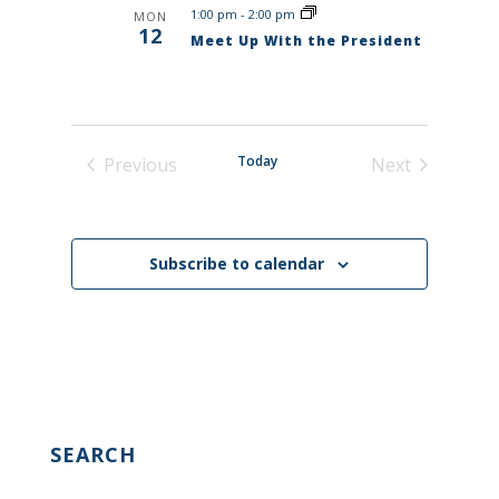
1:00 pm
-
2:00 pm
MON
12
Meet Up With the President
Today
Previous
Next
Events
Events
Subscribe to calendar
SEARCH