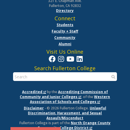
321 E. Chapman Ave.
Fullerton, CA 92832
Directory
Connect
Students
Faculty + Staff
Community
Alumni
Visit Us Online
Search Fullerton College
Accredited
by the
Accrediting Commission of
Community and Junior Colleges
, of the
Western
Association of Schools and Colleges
Disclaimer
- © 2026 Fullerton College.
Unlawful
Discrimination, Harassment, and Sexual
Assault/Misconduct
Fullerton College is part of the
North Orange County
Community College District