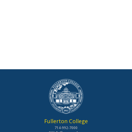
Fullerton College
714-992-7000