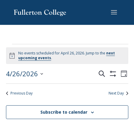
Skip
Skip
Skip
Site
to
to
to
map
content
Content
navigation
No events scheduled for April 26, 2026. Jump to the
next
Notice
upcoming events
.
EVENTS
EV
4/26/2026
Search
Day
VI
SEARCH
Show
Select
Filters
NA
AND
date.
Previous Day
Next Day
VIEWS
NAVIGAT
Subscribe to calendar