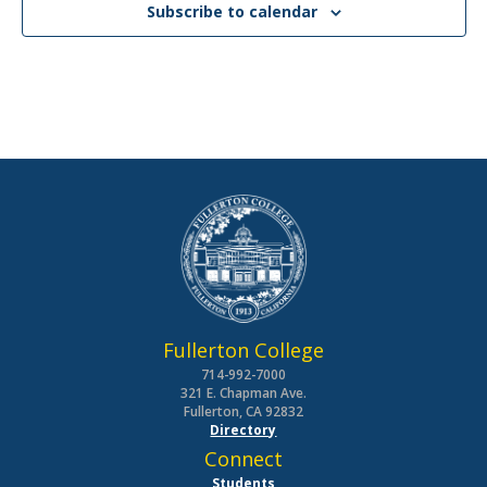
Subscribe to calendar
Fullerton College
714-992-7000
321 E. Chapman Ave.
Fullerton, CA 92832
Directory
Connect
Students