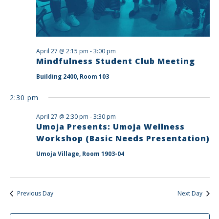
April 27 @ 2:15 pm
-
3:00 pm
Mindfulness Student Club Meeting
Building 2400, Room 103
2:30 pm
April 27 @ 2:30 pm
-
3:30 pm
Umoja Presents: Umoja Wellness
Workshop (Basic Needs Presentation)
Umoja Village, Room 1903-04
Previous Day
Next Day