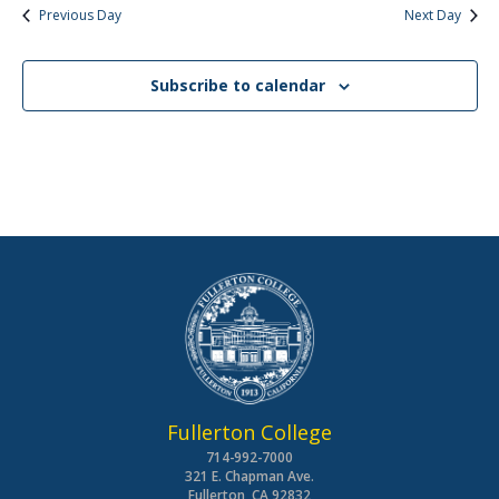
Previous Day
Next Day
Subscribe to calendar
Fullerton College
714-992-7000
321 E. Chapman Ave.
Fullerton, CA 92832