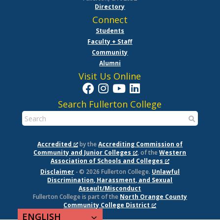
Directory
Connect
Students
Faculty + Staff
Community
Alumni
Visit Us Online
Search Fullerton College
Accredited
by the
Accrediting Commission of
Community and Junior Colleges
, of the
Western
Association of Schools and Colleges
Disclaimer
- © 2026 Fullerton College.
Unlawful
Discrimination, Harassment, and Sexual
Assault/Misconduct
Fullerton College is part of the
North Orange County
Community College District
ENGLISH