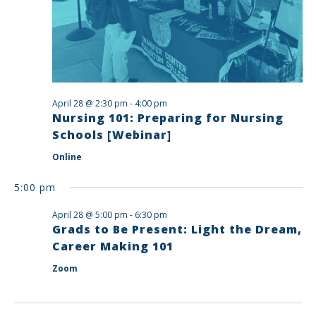
April 28 @ 2:30 pm
-
4:00 pm
Nursing 101: Preparing for Nursing
Schools [Webinar]
Online
5:00 pm
April 28 @ 5:00 pm
-
6:30 pm
Grads to Be Present: Light the Dream,
Career Making 101
Zoom