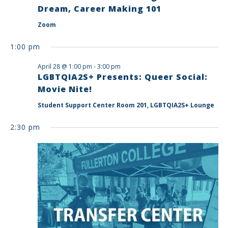
Dream, Career Making 101
Zoom
1:00 pm
April 28 @ 1:00 pm
-
3:00 pm
LGBTQIA2S+ Presents: Queer Social:
Movie Nite!
Student Support Center Room 201, LGBTQIA2S+ Lounge
2:30 pm