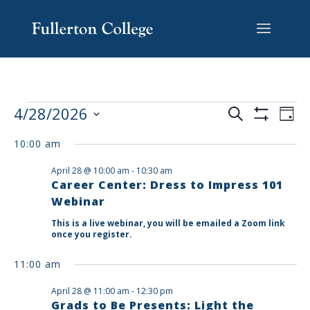
Skip
Skip
Skip
Site
to
to
to
map
content
Content
navigation
EVENTS
EV
4/28/2026
Search
Day
VI
SEARCH
Show
Select
Filters
NA
AND
10:00 am
date.
VIEWS
April 28 @ 10:00 am
-
10:30 am
NAVIGAT
Career Center: Dress to Impress 101
Webinar
This is a live webinar, you will be emailed a Zoom link
once you register.
11:00 am
April 28 @ 11:00 am
-
12:30 pm
Grads to Be Presents: Light the