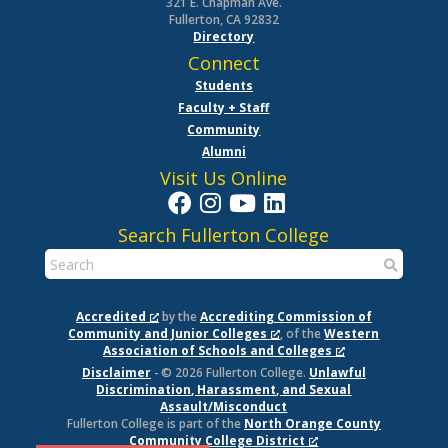
321 E. Chapman Ave.
Fullerton, CA 92832
Directory
Connect
Students
Faculty + Staff
Community
Alumni
Visit Us Online
Search Fullerton College
Accredited
by the
Accrediting Commission of
Community and Junior Colleges
, of the
Western
Association of Schools and Colleges
Disclaimer
- © 2026 Fullerton College.
Unlawful
Discrimination, Harassment, and Sexual
Assault/Misconduct
Fullerton College is part of the
North Orange County
Community College District