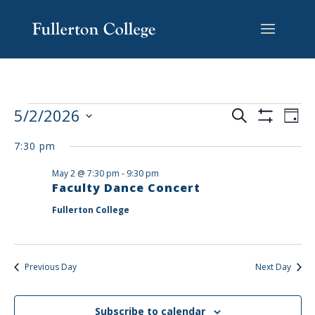
Skip
Skip
Skip
Site
to
to
to
map
content
Content
navigation
EVENTS
EV
5/2/2026
Search
Day
VI
SEARCH
Show
Select
Filters
NA
AND
7:30 pm
date.
VIEWS
May 2 @ 7:30 pm
-
9:30 pm
NAVIGAT
Faculty Dance Concert
Fullerton College
Previous Day
Next Day
Subscribe to calendar