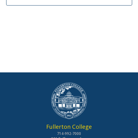
Fullerton College
714-992-7000