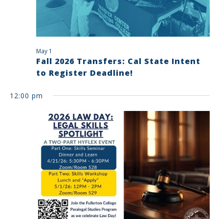
May 1
Fall 2026 Transfers: Cal State Intent
to Register Deadline!
12:00 pm