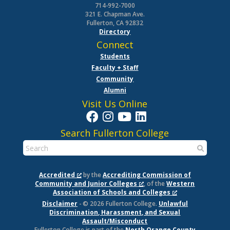
714-992-7000
321 E. Chapman Ave.
Fullerton, CA 92832
Directory
Connect
Students
Faculty + Staff
Community
Alumni
Visit Us Online
Search Fullerton College
Accredited
by the
Accrediting Commission of
Community and Junior Colleges
, of the
Western
Association of Schools and Colleges
Disclaimer
- © 2026 Fullerton College.
Unlawful
Discrimination, Harassment, and Sexual
Assault/Misconduct
Fullerton College is part of the
North Orange County