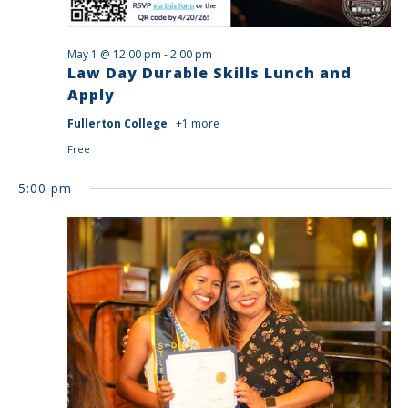
May 1 @ 12:00 pm
-
2:00 pm
Law Day Durable Skills Lunch and
Apply
Fullerton College
+1 more
Free
5:00 pm