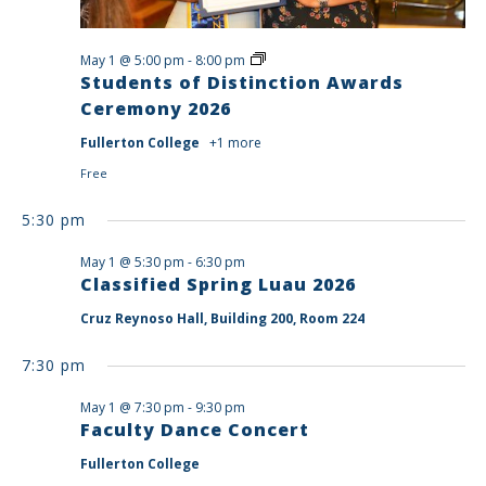
Students
May 1 @ 5:00 pm
-
8:00 pm
of
Students of Distinction Awards
Distinction
Ceremony 2026
Awards
Ceremony
Fullerton College
+1 more
2026
Free
5:30 pm
May 1 @ 5:30 pm
-
6:30 pm
Classified Spring Luau 2026
Cruz Reynoso Hall, Building 200, Room 224
7:30 pm
May 1 @ 7:30 pm
-
9:30 pm
Faculty Dance Concert
Fullerton College