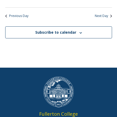
Previous Day
Next Day
Subscribe to calendar
Fullerton College