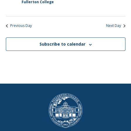
Fullerton College
Previous Day
Next Day
Subscribe to calendar