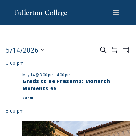
Skip
Skip
Skip
Site
to
to
to
map
content
Content
navigation
EVENTS
EV
5/14/2026
Search
Day
VI
SEARCH
Show
Select
Filters
NA
AND
3:00 pm
date.
VIEWS
May 14 @ 3:00 pm
-
4:00 pm
NAVIGAT
Grads to Be Presents: Monarch
Moments #5
Zoom
5:00 pm