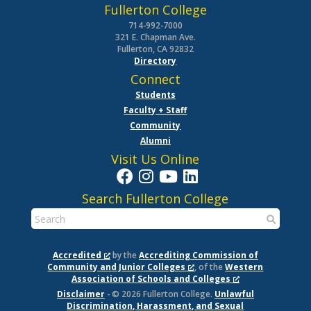
Fullerton College
714-992-7000
321 E. Chapman Ave.
Fullerton, CA 92832
Directory
Connect
Students
Faculty + Staff
Community
Alumni
Visit Us Online
Search Fullerton College
Accredited
by the
Accrediting Commission of
Community and Junior Colleges
, of the
Western
Association of Schools and Colleges
Disclaimer
- © 2026 Fullerton College.
Unlawful
Discrimination, Harassment, and Sexual