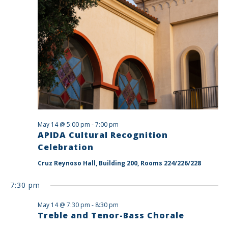
May 14 @ 5:00 pm
-
7:00 pm
APIDA Cultural Recognition
Celebration
Cruz Reynoso Hall, Building 200, Rooms 224/226/228
7:30 pm
May 14 @ 7:30 pm
-
8:30 pm
Treble and Tenor-Bass Chorale