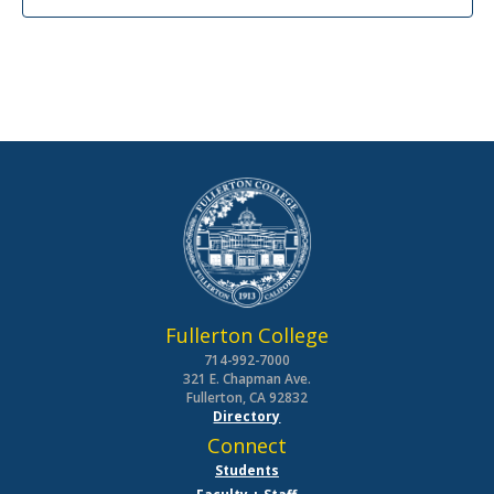
Fullerton College
714-992-7000
321 E. Chapman Ave.
Fullerton, CA 92832
Directory
Connect
Students