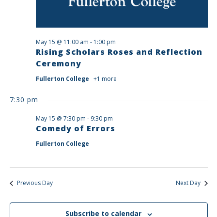
May 15 @ 11:00 am
-
1:00 pm
Rising Scholars Roses and Reflection
Ceremony
Fullerton College
+1 more
7:30 pm
May 15 @ 7:30 pm
-
9:30 pm
Comedy of Errors
Fullerton College
Previous Day
Next Day
Subscribe to calendar