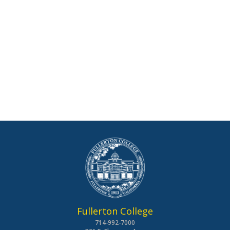
Fullerton College
714-992-7000