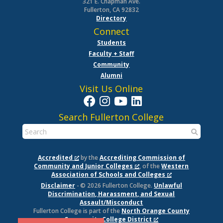
321 E. Chapman Ave.
Fullerton, CA 92832
Directory
Connect
Students
Faculty + Staff
Community
Alumni
Visit Us Online
Search Fullerton College
Accredited
by the
Accrediting Commission of
Community and Junior Colleges
, of the
Western
Association of Schools and Colleges
Disclaimer
- © 2026 Fullerton College.
Unlawful
Discrimination, Harassment, and Sexual
Assault/Misconduct
Fullerton College is part of the
North Orange County
Community College District