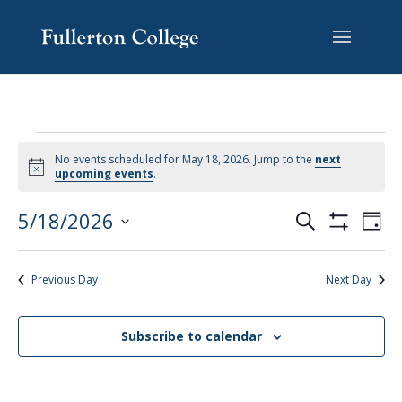
Skip
Skip
Skip
Site
to
to
to
map
content
Content
navigation
No events scheduled for May 18, 2026. Jump to the
next
Notice
upcoming events
.
EVENTS
EV
5/18/2026
Search
Day
VI
SEARCH
Show
Select
Filters
NA
AND
date.
Previous Day
Next Day
VIEWS
NAVIGAT
Subscribe to calendar