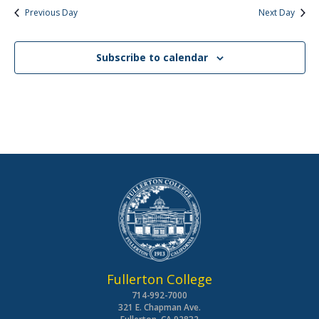
Previous Day
Next Day
Subscribe to calendar
Fullerton College
714-992-7000
321 E. Chapman Ave.