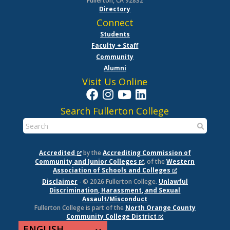
Fullerton, CA 92832
Directory
Connect
Students
Faculty + Staff
Community
Alumni
Visit Us Online
Search Fullerton College
Accredited
by the
Accrediting Commission of
Community and Junior Colleges
, of the
Western
Association of Schools and Colleges
Disclaimer
- © 2026 Fullerton College.
Unlawful
Discrimination, Harassment, and Sexual
Assault/Misconduct
Fullerton College is part of the
North Orange County
Community College District
ENGLISH