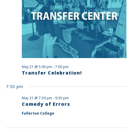
May 21 @ 5:00 pm
-
7:00 pm
Transfer Celebration!
7:30 pm
May 21 @ 7:30 pm
-
9:30 pm
Comedy of Errors
Fullerton College