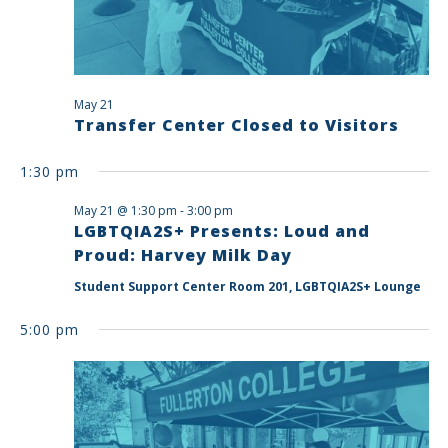
May 21
Transfer Center Closed to Visitors
1:30 pm
May 21 @ 1:30 pm
-
3:00 pm
LGBTQIA2S+ Presents: Loud and
Proud: Harvey Milk Day
Student Support Center Room 201, LGBTQIA2S+ Lounge
5:00 pm