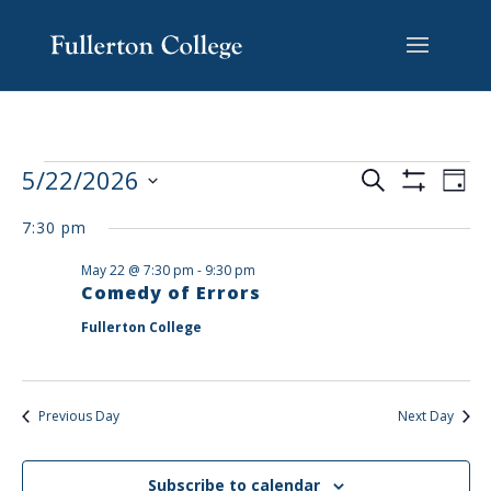
Skip
Skip
Skip
Site
to
to
to
map
content
Content
navigation
EVENTS
EV
5/22/2026
Search
Day
VI
SEARCH
Show
Select
Filters
NA
AND
7:30 pm
date.
VIEWS
May 22 @ 7:30 pm
-
9:30 pm
NAVIGAT
Comedy of Errors
Fullerton College
Previous Day
Next Day
Subscribe to calendar