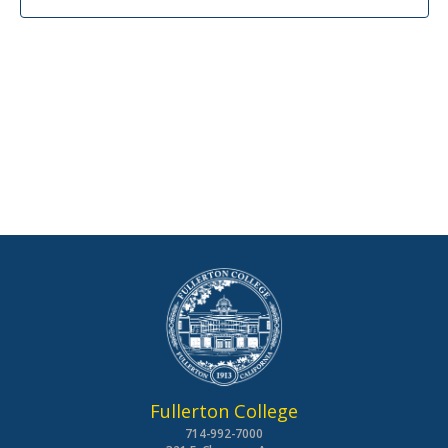
Fullerton College
714-992-7000