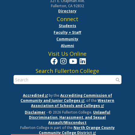
321 E. Chapman Ave.
Fullerton, CA 92832
Directory
Connect
Students
Faculty + Staff
Community
Alumni
Visit Us Online
Search Fullerton College
Accredited
by the
Accrediting Commission of
Community and Junior Colleges
, of the
Western
Association of Schools and Colleges
Disclaimer
- © 2026 Fullerton College.
Unlawful
Discrimination, Harassment, and Sexual
Assault/Misconduct
Fullerton College is part of the
North Orange County
Community College District