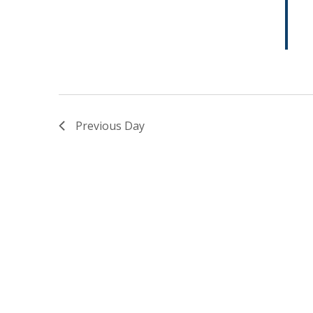
Previous Day