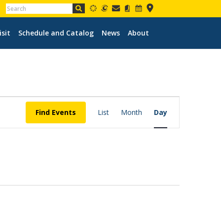
isit
Schedule and Catalog
News
About
EVENT
VIEWS
Find Events
List
Month
Day
NAVIGATION