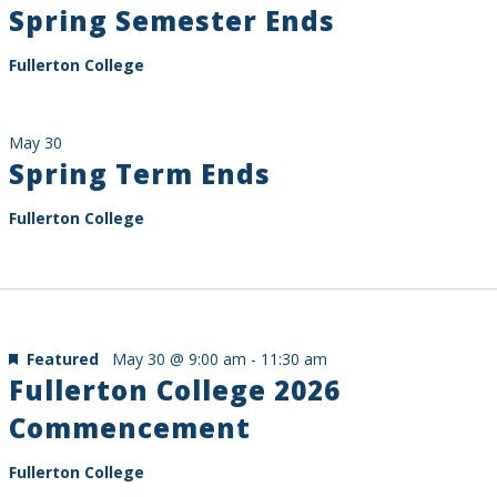
Spring Semester Ends
Fullerton College
May 30
Spring Term Ends
Fullerton College
Featured
May 30 @ 9:00 am
-
11:30 am
Fullerton College 2026
Commencement
Fullerton College