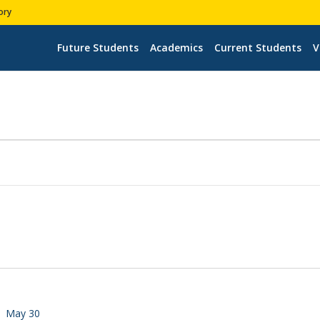
ory
Future Students
Academics
Current Students
V
May 30