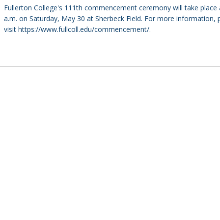
Fullerton College's 111th commencement ceremony will take place 
a.m. on Saturday, May 30 at Sherbeck Field. For more information, 
visit https://www.fullcoll.edu/commencement/.