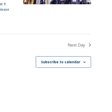
at 9
please
Next Day
Subscribe to calendar