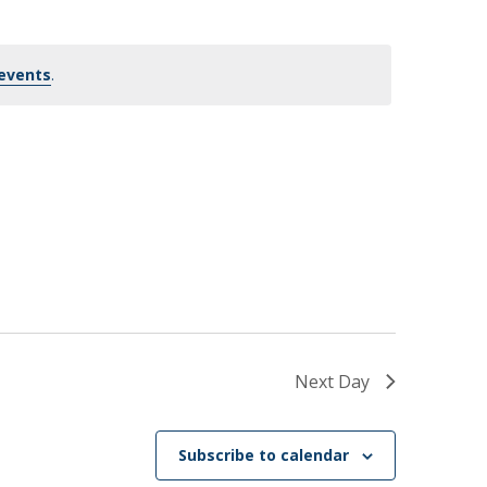
events
.
Next Day
Subscribe to calendar