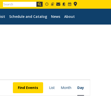
isit
Schedule and Catalog
News
About
EVENT
VIEWS
Find Events
List
Month
Day
NAVIGATION