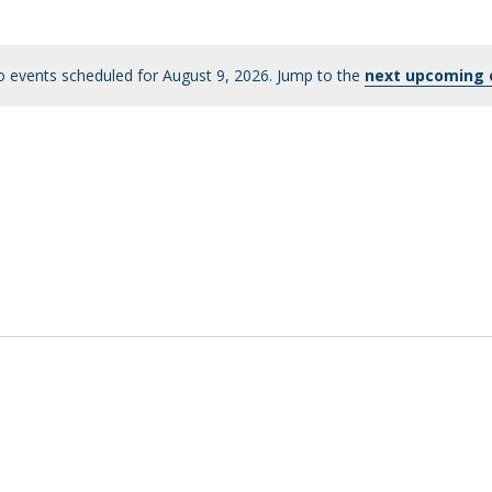
 events scheduled for August 9, 2026. Jump to the
next upcoming 
Notice