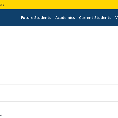
ory
Future Students
Academics
Current Students
V